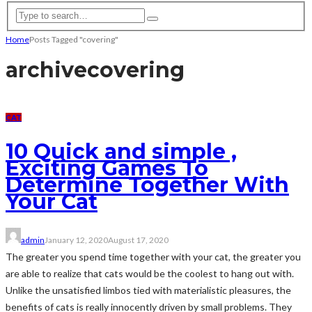
Home
Posts Tagged "covering"
archive
covering
CAT
10 Quick and simple ,
Exciting Games To
Determine Together With
Your Cat
admin
January 12, 2020
August 17, 2020
The greater you spend time together with your cat, the greater you
are able to realize that cats would be the coolest to hang out with.
Unlike the unsatisfied limbos tied with materialistic pleasures, the
benefits of cats is really innocently driven by small problems. They