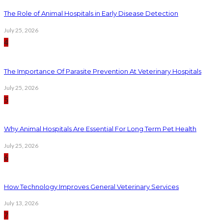
The Role of Animal Hospitals in Early Disease Detection
July 25, 2026
4
The Importance Of Parasite Prevention At Veterinary Hospitals
July 25, 2026
5
Why Animal Hospitals Are Essential For Long Term Pet Health
July 25, 2026
6
How Technology Improves General Veterinary Services
July 13, 2026
7