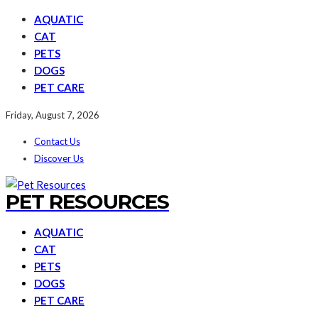
AQUATIC
CAT
PETS
DOGS
PET CARE
Friday, August 7, 2026
Contact Us
Discover Us
PET RESOURCES
AQUATIC
CAT
PETS
DOGS
PET CARE