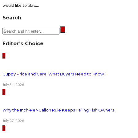
would like to play,...
Search
Editor’s Choice
1
Guppy Price and Care: What Buyers Need to Know
July 31, 2026
2
Why the Inch-Per-Gallon Rule Keeps Failing Fish Owners
July 27, 2026
3