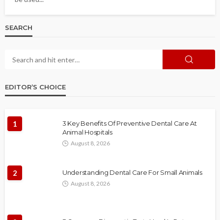
SEARCH
EDITOR’S CHOICE
1
3 Key Benefits Of Preventive Dental Care At
Animal Hospitals
August 8, 2026
2
Understanding Dental Care For Small Animals
August 8, 2026