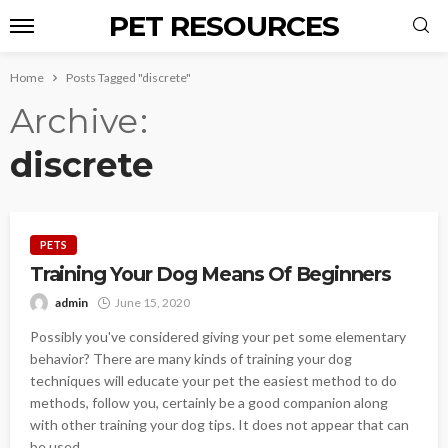
PET RESOURCES
Home
Posts Tagged "discrete"
Archive
discrete
PETS
Training Your Dog Means Of Beginners
admin
June 15, 2020
Possibly you've considered giving your pet some elementary
behavior? There are many kinds of training your dog
techniques will educate your pet the easiest method to do
methods, follow you, certainly be a good companion along
with other training your dog tips. It does not appear that can
be used...