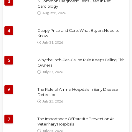
3
3 Common Diagnostic Tests Used In Pet
Cardiology
August 8, 2026
4
Guppy Price and Care: What Buyers Need to
Know
July 31, 2026
5
Why the Inch-Per-Gallon Rule Keeps Failing Fish
Owners
July 27, 2026
6
The Role of Animal Hospitals in Early Disease
Detection
July 25, 2026
7
The Importance Of Parasite Prevention At
Veterinary Hospitals
July 25, 2026