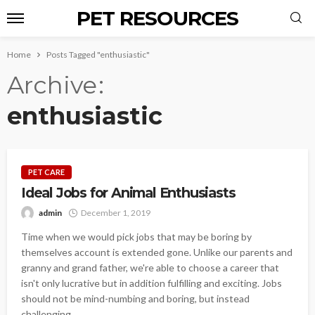
PET RESOURCES
Home
Posts Tagged "enthusiastic"
Archive
enthusiastic
PET CARE
Ideal Jobs for Animal Enthusiasts
admin
December 1, 2019
Time when we would pick jobs that may be boring by
themselves account is extended gone. Unlike our parents and
granny and grand father, we're able to choose a career that
isn't only lucrative but in addition fulfilling and exciting. Jobs
should not be mind-numbing and boring, but instead
challenging,...