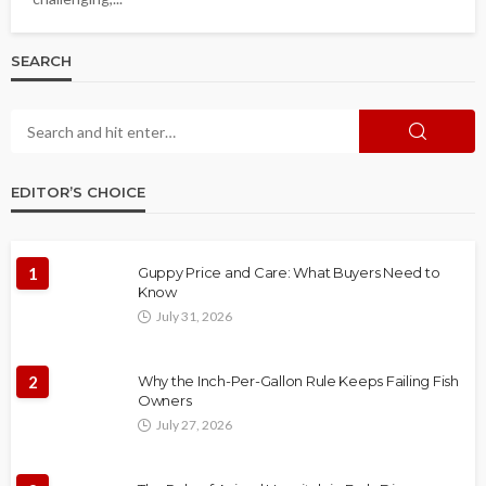
SEARCH
EDITOR’S CHOICE
1
Guppy Price and Care: What Buyers Need to
Know
July 31, 2026
2
Why the Inch-Per-Gallon Rule Keeps Failing Fish
Owners
July 27, 2026