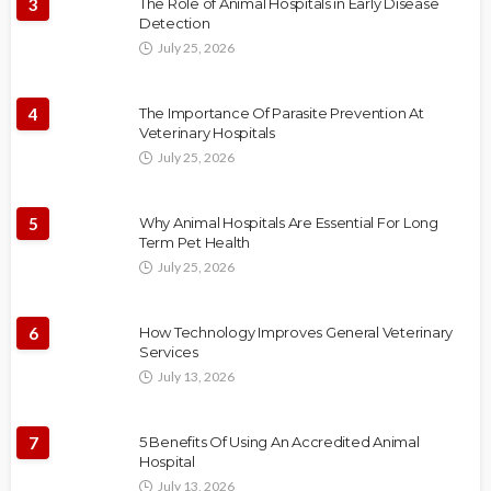
3
The Role of Animal Hospitals in Early Disease
Detection
July 25, 2026
4
The Importance Of Parasite Prevention At
Veterinary Hospitals
July 25, 2026
5
Why Animal Hospitals Are Essential For Long
Term Pet Health
July 25, 2026
6
How Technology Improves General Veterinary
Services
July 13, 2026
7
5 Benefits Of Using An Accredited Animal
Hospital
July 13, 2026