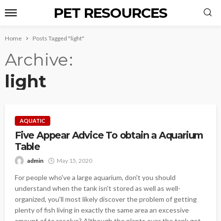
PET RESOURCES
Home
Posts Tagged "light"
Archive
light
AQUATIC
Five Appear Advice To obtain a Aquarium
Table
admin
May 15, 2020
For people who've a large aquarium, don't you should
understand when the tank isn't stored as well as well-
organized, you'll most likely discover the problem of getting
plenty of fish living in exactly the same area an excessive
amount of to resolve? Although the plants over the tank get