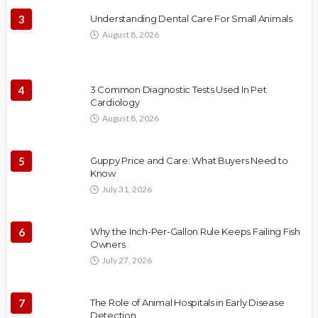
3
Understanding Dental Care For Small Animals
August 8, 2026
4
3 Common Diagnostic Tests Used In Pet
Cardiology
August 8, 2026
5
Guppy Price and Care: What Buyers Need to
Know
July 31, 2026
6
Why the Inch-Per-Gallon Rule Keeps Failing Fish
Owners
July 27, 2026
7
The Role of Animal Hospitals in Early Disease
Detection