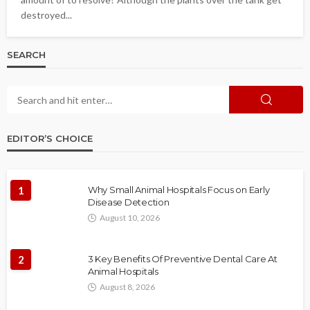
destroyed...
SEARCH
EDITOR’S CHOICE
1
Why Small Animal Hospitals Focus on Early
Disease Detection
August 10, 2026
2
3 Key Benefits Of Preventive Dental Care At
Animal Hospitals
August 8, 2026