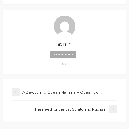
admin
VIEW ALL POSTS
A Bewitching Ocean Mammal – Ocean Lion!
The need for the cat Scratching Publish