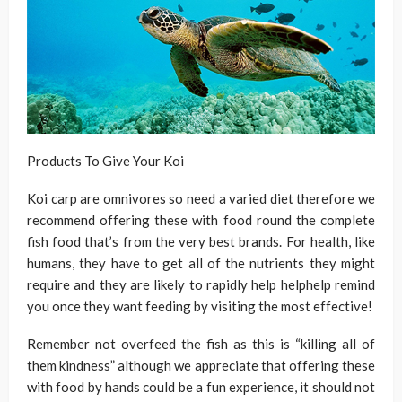
Products To Give Your Koi
Koi carp are omnivores so need a varied diet therefore we
recommend offering these with food round the complete
fish food that’s from the very best brands. For health, like
humans, they have to get all of the nutrients they might
require and they are likely to rapidly help helphelp remind
you once they want feeding by visiting the most effective!
Remember not overfeed the fish as this is “killing all of
them kindness” although we appreciate that offering these
with food by hands could be a fun experience, it should not