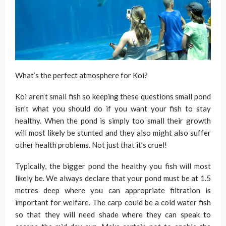
What’s the perfect atmosphere for Koi?
Koi aren’t small fish so keeping these questions small pond
isn’t what you should do if you want your fish to stay
healthy. When the pond is simply too small their growth
will most likely be stunted and they also might also suffer
other health problems. Not just that it’s cruel!
Typically, the bigger pond the healthy you fish will most
likely be. We always declare that your pond must be at 1.5
metres deep where you can appropriate filtration is
important for welfare. The carp could be a cold water fish
so that they will need shade where they can speak to