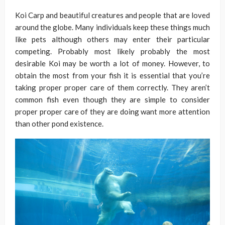
Koi Carp and beautiful creatures and people that are loved
around the globe. Many individuals keep these things much
like pets although others may enter their particular
competing. Probably most likely probably the most
desirable Koi may be worth a lot of money. However, to
obtain the most from your fish it is essential that you’re
taking proper proper care of them correctly. They aren’t
common fish even though they are simple to consider
proper proper care of they are doing want more attention
than other pond existence.