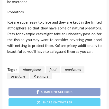
be overdone.
Predators
Koi are super easy to place and they are kept in the limited
atmosphere so that they have some of natural predators.
Pets for example cats might take an unhealthy passion for
the fish so you may want to consider covering your pond
with netting to protect them. Koi are pricey, additionally to
beautiful so you’ll have to safeguard them as you can.
Tags :
atmosphere
food
omnivores
overdone
Predators
SHARE ON FACEBOOK
SHARE ON TWITTER