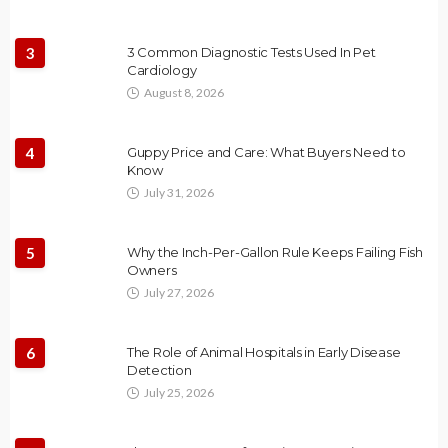
3
3 Common Diagnostic Tests Used In Pet
Cardiology
August 8, 2026
4
Guppy Price and Care: What Buyers Need to
Know
July 31, 2026
5
Why the Inch-Per-Gallon Rule Keeps Failing Fish
Owners
July 27, 2026
6
The Role of Animal Hospitals in Early Disease
Detection
July 25, 2026