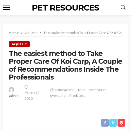
PET RESOURCES
Home
Aquatic
The easiest method to Take Proper Care Of Koi Carp, A
AQUATIC
The easiest method to Take
Proper Care Of Koi Carp, A Couple
of Recommendations Inside The
Professionals
atmosphere
food
omnivores
March 15,
admin
overdone
Predators
2020