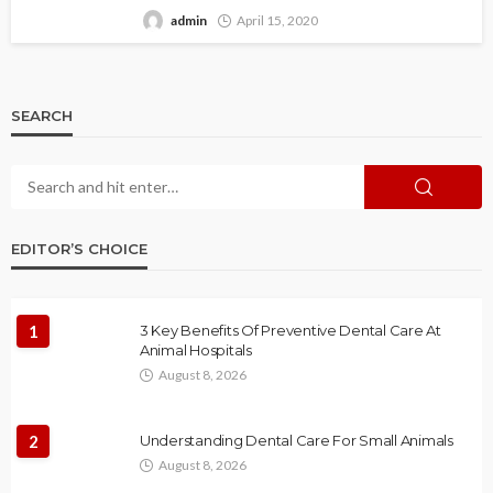
admin
April 15, 2020
SEARCH
EDITOR’S CHOICE
1
3 Key Benefits Of Preventive Dental Care At
Animal Hospitals
August 8, 2026
2
Understanding Dental Care For Small Animals
August 8, 2026