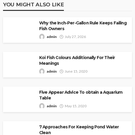
YOU MIGHT ALSO LIKE
Why the Inch-Per-Gallon Rule Keeps Failing
Fish Owners
admin
July 27, 2026
Koi Fish Colours Additionally For Their
Meanings
admin
June 15, 2020
Five Appear Advice To obtain a Aquarium
Table
admin
May 15, 2020
7 Approaches For Keeping Pond Water
Clean