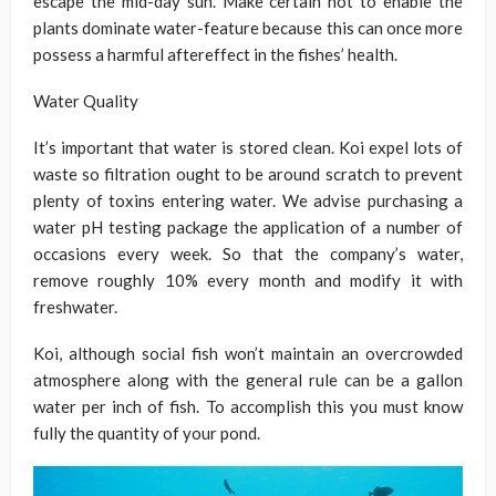
escape the mid-day sun. Make certain not to enable the
plants dominate water-feature because this can once more
possess a harmful aftereffect in the fishes’ health.
Water Quality
It’s important that water is stored clean. Koi expel lots of
waste so filtration ought to be around scratch to prevent
plenty of toxins entering water. We advise purchasing a
water pH testing package the application of a number of
occasions every week. So that the company’s water,
remove roughly 10% every month and modify it with
freshwater.
Koi, although social fish won’t maintain an overcrowded
atmosphere along with the general rule can be a gallon
water per inch of fish. To accomplish this you must know
fully the quantity of your pond.