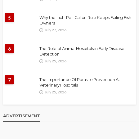
5
Why the Inch-Per-Gallon Rule Keeps Failing Fish
Owners
July 27, 2026
6
The Role of Animal Hospitals in Early Disease
Detection
July 25, 2026
7
The Importance Of Parasite Prevention At
Veterinary Hospitals
July 25, 2026
ADVERTISEMENT