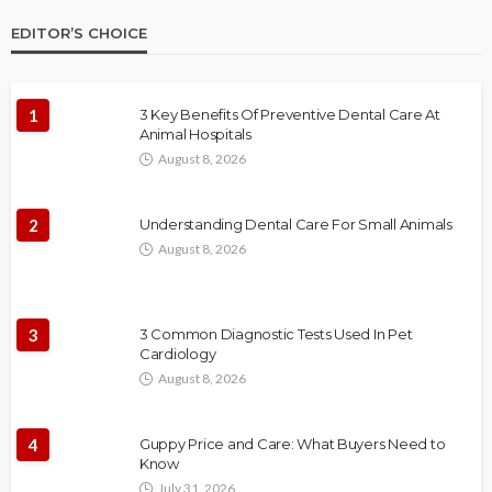
EDITOR’S CHOICE
1
3 Key Benefits Of Preventive Dental Care At
Animal Hospitals
August 8, 2026
2
Understanding Dental Care For Small Animals
August 8, 2026
3
3 Common Diagnostic Tests Used In Pet
Cardiology
August 8, 2026
4
Guppy Price and Care: What Buyers Need to
Know
July 31, 2026