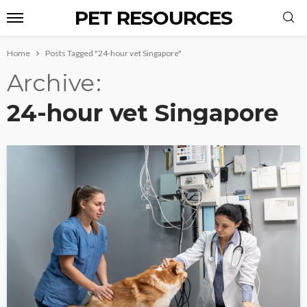
PET RESOURCES
Home
Posts Tagged "24-hour vet Singapore"
Archive
24-hour vet Singapore