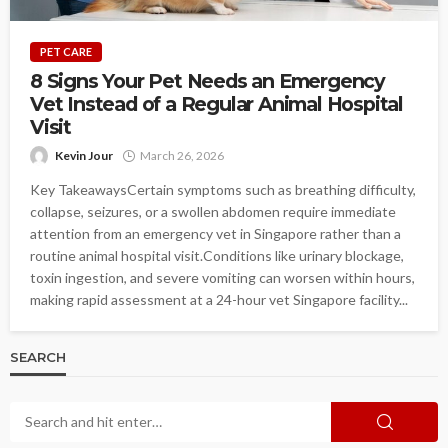
PET CARE
8 Signs Your Pet Needs an Emergency
Vet Instead of a Regular Animal Hospital
Visit
Kevin Jour
March 26, 2026
Key TakeawaysCertain symptoms such as breathing difficulty,
collapse, seizures, or a swollen abdomen require immediate
attention from an emergency vet in Singapore rather than a
routine animal hospital visit.Conditions like urinary blockage,
toxin ingestion, and severe vomiting can worsen within hours,
making rapid assessment at a 24-hour vet Singapore facility...
SEARCH