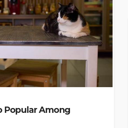
So Popular Among