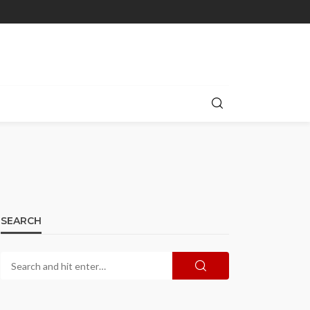
SEARCH