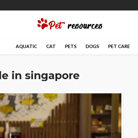
AQUATIC
CAT
PETS
DOGS
PET CARE
ale in singapore