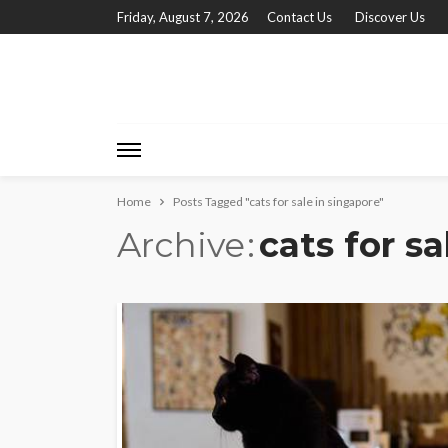
Friday, August 7, 2026
Contact Us
Discover Us
Home
Posts Tagged "cats for sale in singapore"
Archive
cats for s