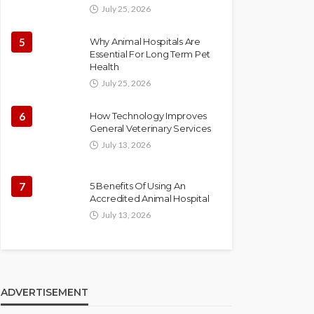
July 25, 2026
5
Why Animal Hospitals Are
Essential For Long Term Pet
Health
July 25, 2026
6
How Technology Improves
General Veterinary Services
July 13, 2026
7
5 Benefits Of Using An
Accredited Animal Hospital
July 13, 2026
ADVERTISEMENT