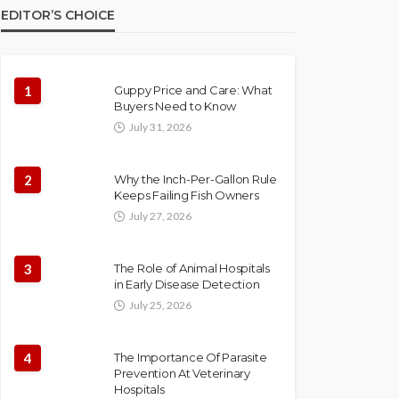
EDITOR’S CHOICE
1
Guppy Price and Care: What
Buyers Need to Know
July 31, 2026
2
Why the Inch-Per-Gallon Rule
Keeps Failing Fish Owners
July 27, 2026
3
The Role of Animal Hospitals
in Early Disease Detection
July 25, 2026
4
The Importance Of Parasite
Prevention At Veterinary
Hospitals