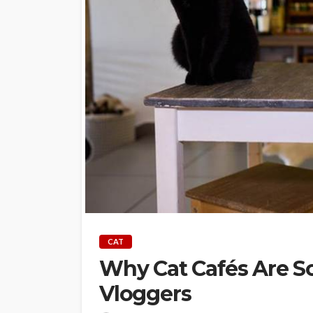
CAT
Why Cat Cafés Are 
Vloggers