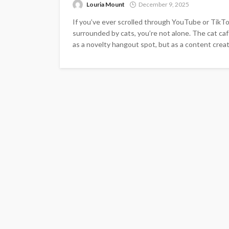
Louria Mount
December 9, 2025
If you’ve ever scrolled through YouTube or TikTo
surrounded by cats, you’re not alone. The cat caf
as a novelty hangout spot, but as a content crea