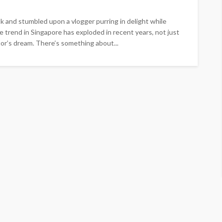
k and stumbled upon a vlogger purring in delight while
e trend in Singapore has exploded in recent years, not just
tor’s dream. There’s something about...