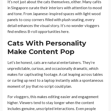
It’s not just about the cats themselves, either. Many cafés
in Singapore curate their interiors with attention to mood
and tone. From Japanese-inspired spaces with light wood
panels to cosy corners filled with plush seating, every
detail enhances the visual story. It’s no wonder vloggers
find endless B-roll opportunities here.
Cats With Personality
Make Content Pop
Let’s be honest, cats are natural entertainers. They’re
unpredictable, curious, and occasionally dramatic, which
makes for captivating footage. A cat leaping across tables
or curling up next to a laptop instantly adds a spontaneous
moment of joy that no script could plan.
For vloggers, this makes editing easier and engagement
higher. Viewers tend to stay longer when the content
includes genuine, unscripted interactions. Even people