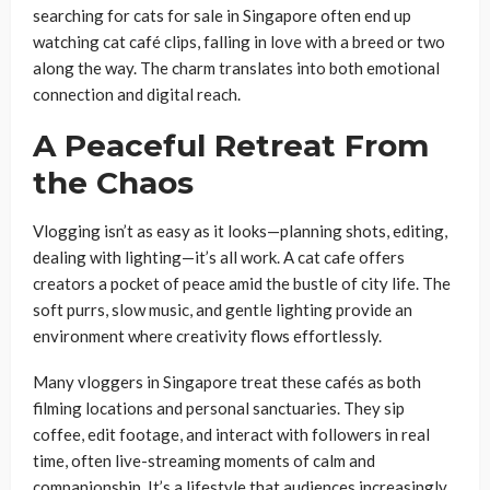
searching for cats for sale in Singapore often end up
watching cat café clips, falling in love with a breed or two
along the way. The charm translates into both emotional
connection and digital reach.
A Peaceful Retreat From
the Chaos
Vlogging isn’t as easy as it looks—planning shots, editing,
dealing with lighting—it’s all work. A cat cafe offers
creators a pocket of peace amid the bustle of city life. The
soft purrs, slow music, and gentle lighting provide an
environment where creativity flows effortlessly.
Many vloggers in Singapore treat these cafés as both
filming locations and personal sanctuaries. They sip
coffee, edit footage, and interact with followers in real
time, often live-streaming moments of calm and
companionship. It’s a lifestyle that audiences increasingly