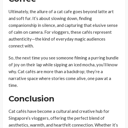
Ultimately, the allure of a cat cafe goes beyond latte art
and soft fur. It’s about slowing down, finding
companionship in silence, and capturing that elusive sense
of calm on camera. For vloggers, these cafés represent
authenticity—the kind of everyday magic audiences
connect with.
So, the next time you see someone filming a purring bundle
of joy on their lap while sipping an iced mocha, you’ll know
why. Cat cafés are more than a backdrop; they’re a
narrative space where stories come alive, one paw at a
time.
Conclusion
Cat cafés have become a cultural and creative hub for
Singapore’s vloggers, offering the perfect blend of
aesthetics, warmth, and heartfelt connection. Whether it’s