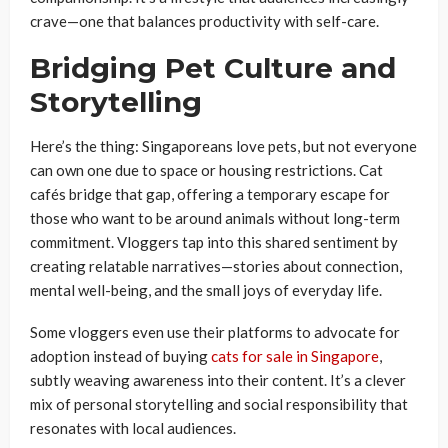
crave—one that balances productivity with self-care.
Bridging Pet Culture and
Storytelling
Here’s the thing: Singaporeans love pets, but not everyone
can own one due to space or housing restrictions. Cat
cafés bridge that gap, offering a temporary escape for
those who want to be around animals without long-term
commitment. Vloggers tap into this shared sentiment by
creating relatable narratives—stories about connection,
mental well-being, and the small joys of everyday life.
Some vloggers even use their platforms to advocate for
adoption instead of buying
cats for sale in Singapore
,
subtly weaving awareness into their content. It’s a clever
mix of personal storytelling and social responsibility that
resonates with local audiences.