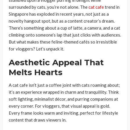
stumbled upon a vlogger purring in delight while
surrounded by cats, you’re not alone. The
cat cafe
trend in
Singapore has exploded in recent years, not just as a
novelty hangout spot, but as a content creator’s dream.
There’s something about a cup of latte, a camera, and a cat
climbing onto someone’s lap that just clicks with audiences.
But what makes these feline-themed cafés so irresistible
for vloggers? Let’s unpack it.
Aesthetic Appeal That
Melts Hearts
A cat cafe isn’t just a coffee joint with cats roaming about;
it’s an experience wrapped in charm and tranquillity. Think
soft lighting, minimalist décor, and purring companions at
every corner. For vloggers, that visual appeal is gold.
Every frame looks warm and inviting, perfect for lifestyle
content that draws viewers in.