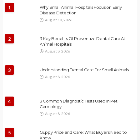
1
Why Small Animal Hospitals Focus on Early
Disease Detection
August 10, 2026
2
3 Key Benefits Of Preventive Dental Care At
Animal Hospitals
August 8, 2026
3
Understanding Dental Care For Small Animals
August 8, 2026
4
3 Common Diagnostic Tests Used In Pet
Cardiology
August 8, 2026
5
Guppy Price and Care: What Buyers Need to
Know