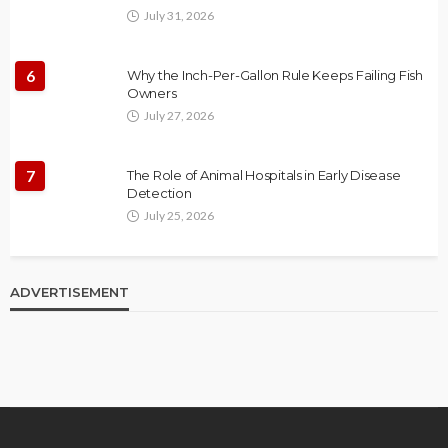
July 31, 2026
6
Why the Inch-Per-Gallon Rule Keeps Failing Fish
Owners
July 27, 2026
7
The Role of Animal Hospitals in Early Disease
Detection
July 25, 2026
ADVERTISEMENT