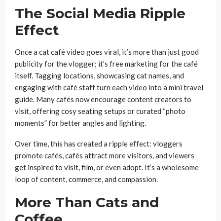
The Social Media Ripple
Effect
Once a cat café video goes viral, it’s more than just good
publicity for the vlogger; it’s free marketing for the café
itself. Tagging locations, showcasing cat names, and
engaging with café staff turn each video into a mini travel
guide. Many cafés now encourage content creators to
visit, offering cosy seating setups or curated “photo
moments” for better angles and lighting.
Over time, this has created a ripple effect: vloggers
promote cafés, cafés attract more visitors, and viewers
get inspired to visit, film, or even adopt. It’s a wholesome
loop of content, commerce, and compassion.
More Than Cats and
Coffee