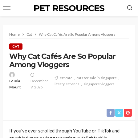
PET RESOURCES
Home
Cat
Why Cat Cafés Are So Popular Among Vloggers
CAT
Why Cat Cafés Are So Popular
Among Vloggers
cat cafe
cats for sale in singapore
Louria
December
lifestyle trends
singapore vloggers
Mount
9, 2025
If you’ve ever scrolled through YouTube or TikTok and