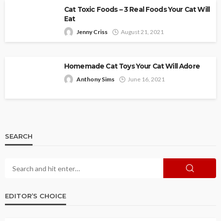
Cat Toxic Foods – 3 Real Foods Your Cat Will
Eat
Jenny Criss
August 21, 2021
Homemade Cat Toys Your Cat Will Adore
Anthony Sims
June 16, 2021
SEARCH
EDITOR’S CHOICE