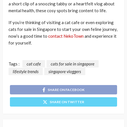
a short clip of a snoozing tabby or a heartfelt vlog about
mental health, these cosy spots bring content to life.
If you’re thinking of visiting a cat cafe or even exploring
cats for sale in Singapore to start your own feline journey,
now’s a good time to
contact NekoTown
and experience it
for yourself.
Tags :
cat cafe
cats for sale in singapore
lifestyle trends
singapore vloggers
SHARE ON FACEBOOK
SHARE ON TWITTER