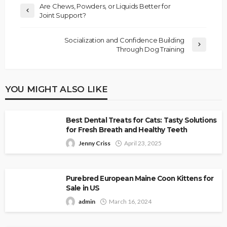
Are Chews, Powders, or Liquids Better for
Joint Support?
Socialization and Confidence Building
Through Dog Training
YOU MIGHT ALSO LIKE
Best Dental Treats for Cats: Tasty Solutions
for Fresh Breath and Healthy Teeth
Jenny Criss
April 23, 2025
Purebred European Maine Coon Kittens for
Sale in US
admin
March 16, 2024