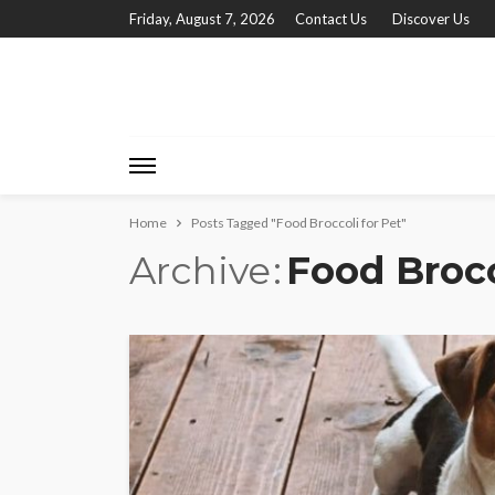
Friday, August 7, 2026
Contact Us
Discover Us
Home
Posts Tagged "Food Broccoli for Pet"
Archive
Food Brocc