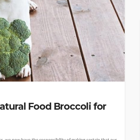
atural Food Broccoli for
, we now have the responsibility of making certain that our