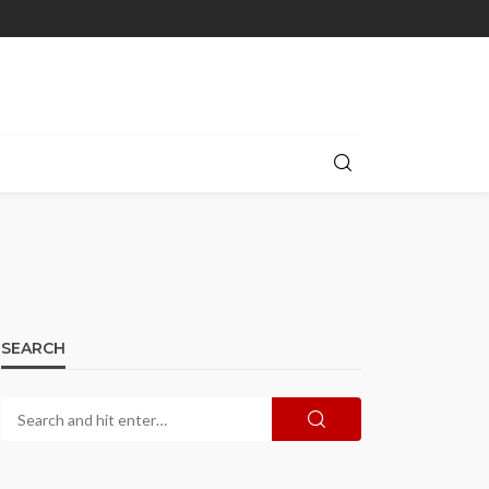
SEARCH