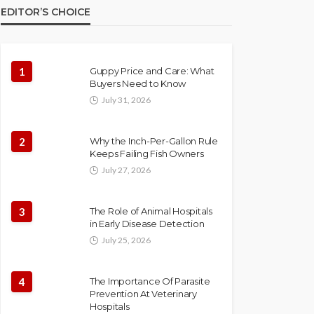
EDITOR’S CHOICE
1
Guppy Price and Care: What
Buyers Need to Know
July 31, 2026
2
Why the Inch-Per-Gallon Rule
Keeps Failing Fish Owners
July 27, 2026
3
The Role of Animal Hospitals
in Early Disease Detection
July 25, 2026
4
The Importance Of Parasite
Prevention At Veterinary
Hospitals