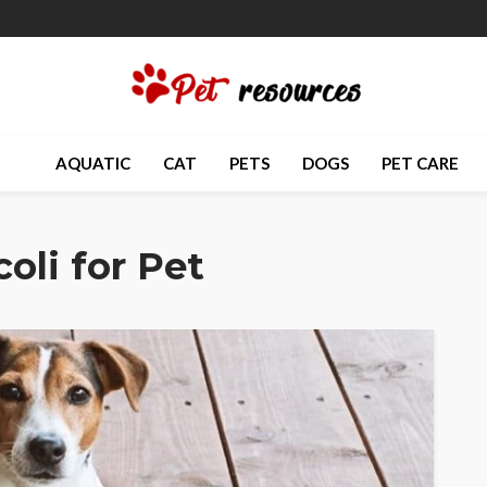
AQUATIC
CAT
PETS
DOGS
PET CARE
oli for Pet