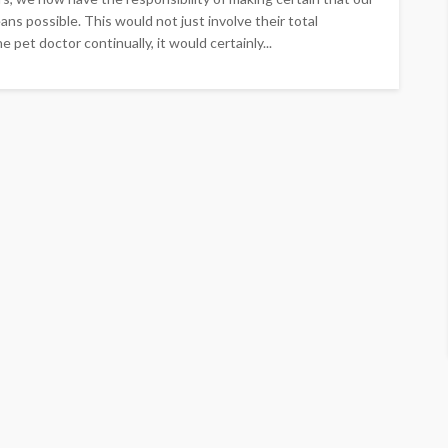
ns possible. This would not just involve their total
 pet doctor continually, it would certainly...