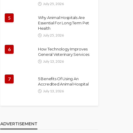
July 25, 2026
5
Why Animal Hospitals Are
Essential For Long Term Pet
Health
July 25, 2026
6
How Technology Improves
General Veterinary Services
July 13, 2026
7
5 Benefits Of Using An
Accredited Animal Hospital
July 13, 2026
ADVERTISEMENT