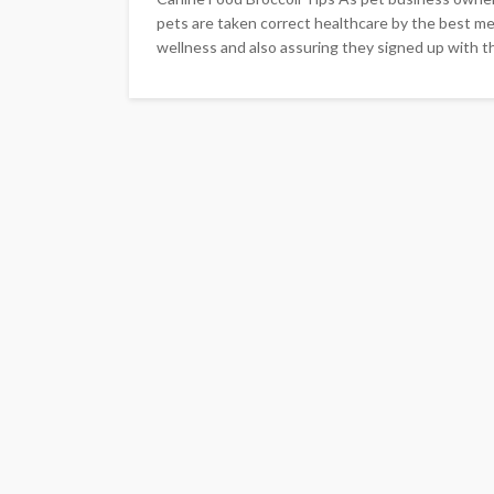
pets are taken correct healthcare by the best mea
wellness and also assuring they signed up with the