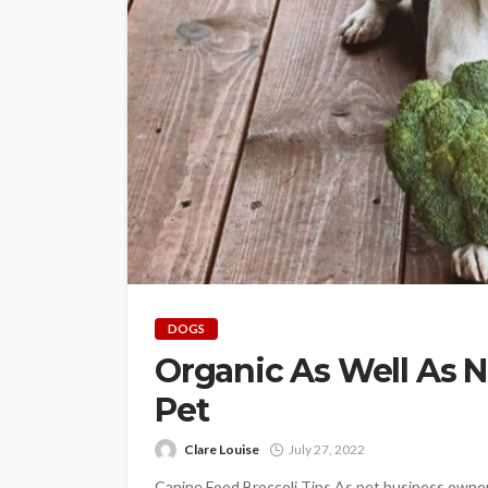
DOGS
Organic As Well As N
Pet
Clare Louise
July 27, 2022
Canine Food Broccoli Tips As pet business owners