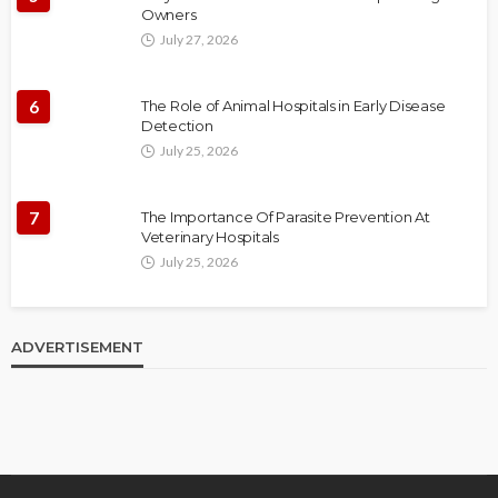
Owners
July 27, 2026
6
The Role of Animal Hospitals in Early Disease
Detection
July 25, 2026
7
The Importance Of Parasite Prevention At
Veterinary Hospitals
July 25, 2026
ADVERTISEMENT