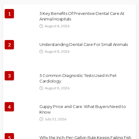
1
3 Key Benefits Of Preventive Dental Care At
Animal Hospitals
August 8, 2026
2
Understanding Dental Care For Small Animals
August 8, 2026
3
3 Common Diagnostic Tests Used In Pet
Cardiology
August 8, 2026
4
Guppy Price and Care: What Buyers Need to
Know
July 31, 2026
5
Why the Inch-Per-Gallon Rule Keeps Failing Fish