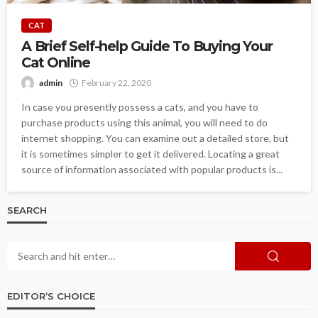
CAT
A Brief Self-help Guide To Buying Your
Cat Online
admin
February 22, 2020
In case you presently possess a cats, and you have to
purchase products using this animal, you will need to do
internet shopping. You can examine out a detailed store, but
it is sometimes simpler to get it delivered. Locating a great
source of information associated with popular products is...
SEARCH
EDITOR’S CHOICE