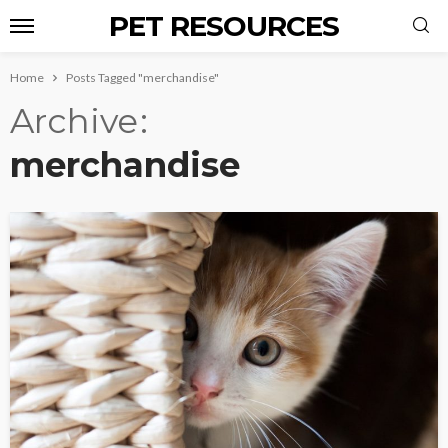
PET RESOURCES
Home
Posts Tagged "merchandise"
Archive
merchandise