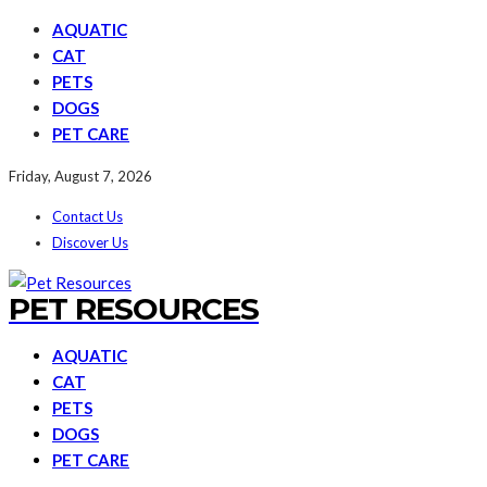
AQUATIC
CAT
PETS
DOGS
PET CARE
Friday, August 7, 2026
Contact Us
Discover Us
PET RESOURCES
AQUATIC
CAT
PETS
DOGS
PET CARE