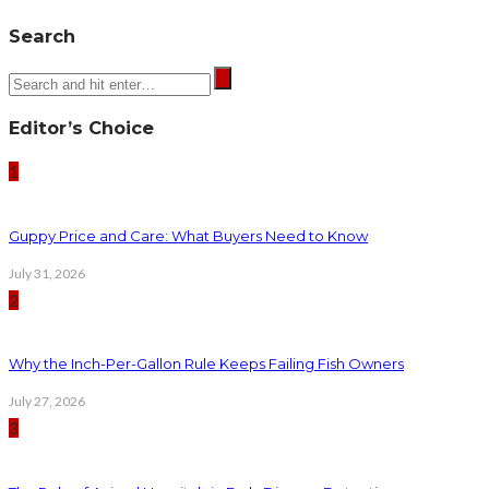
Search
Editor’s Choice
1
Guppy Price and Care: What Buyers Need to Know
July 31, 2026
2
Why the Inch-Per-Gallon Rule Keeps Failing Fish Owners
July 27, 2026
3