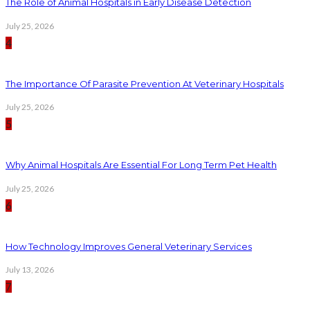
The Role of Animal Hospitals in Early Disease Detection
July 25, 2026
4
The Importance Of Parasite Prevention At Veterinary Hospitals
July 25, 2026
5
Why Animal Hospitals Are Essential For Long Term Pet Health
July 25, 2026
6
How Technology Improves General Veterinary Services
July 13, 2026
7