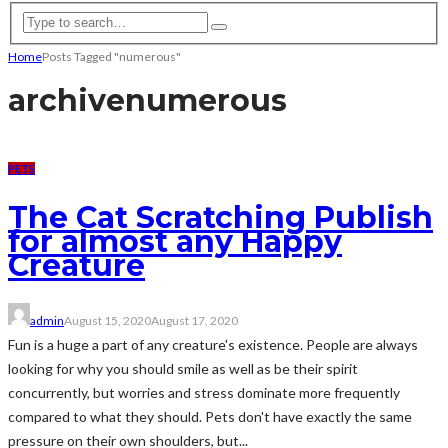
Home
Posts Tagged "numerous"
archive
numerous
PETS
The Cat Scratching Publish
for almost any Happy
Creature
admin
August 15, 2020
August 17, 2020
Fun is a huge a part of any creature's existence. People are always
looking for why you should smile as well as be their spirit
concurrently, but worries and stress dominate more frequently
compared to what they should. Pets don't have exactly the same
pressure on their own shoulders, but...