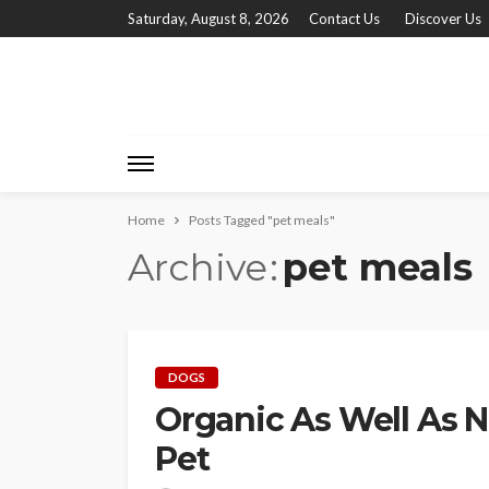
Saturday, August 8, 2026
Contact Us
Discover Us
Home
Posts Tagged "pet meals"
Archive
pet meals
DOGS
Organic As Well As N
Pet