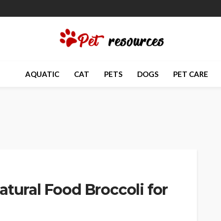
AQUATIC
CAT
PETS
DOGS
PET CARE
atural Food Broccoli for