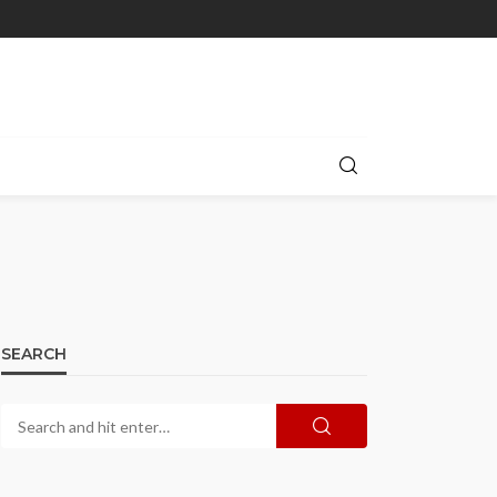
SEARCH