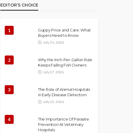
EDITOR’S CHOICE
1
Guppy Price and Care: What
Buyers Need to Know
July 31, 2026
2
Why the Inch-Per-Gallon Rule
Keeps Failing Fish Owners
July 27, 2026
3
The Role of Animal Hospitals
in Early Disease Detection
July 25, 2026
4
The Importance Of Parasite
Prevention At Veterinary
Hospitals