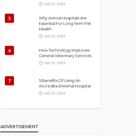
July 25, 2026
5
Why Animal Hospitals Are
Essential For Long Term Pet
Health
July 25, 2026
6
How Technology Improves
General Veterinary Services
July 13, 2026
7
5 Benefits Of Using An
Accredited Animal Hospital
July 13, 2026
ADVERTISEMENT