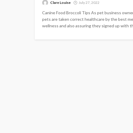
Clare Louise
July 27, 2022
Canine Food Broccoli Tips As pet business owners
pets are taken correct healthcare by the best mea
wellness and also assuring they signed up with the