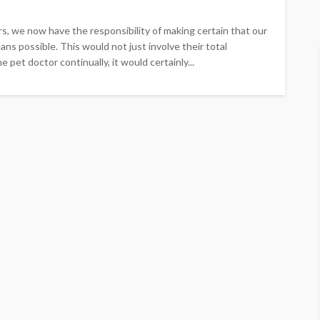
, we now have the responsibility of making certain that our
ns possible. This would not just involve their total
 pet doctor continually, it would certainly...