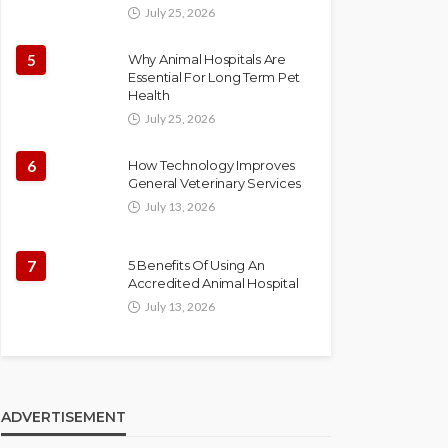
July 25, 2026
5
Why Animal Hospitals Are
Essential For Long Term Pet
Health
July 25, 2026
6
How Technology Improves
General Veterinary Services
July 13, 2026
7
5 Benefits Of Using An
Accredited Animal Hospital
July 13, 2026
ADVERTISEMENT