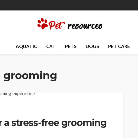
AQUATIC
CAT
PETS
DOGS
PET CARE
e grooming
r a stress-free grooming