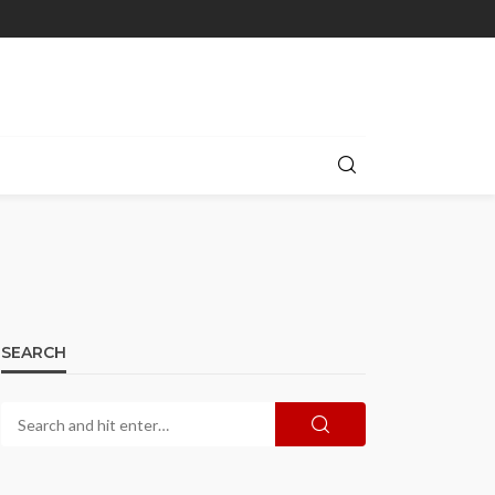
SEARCH