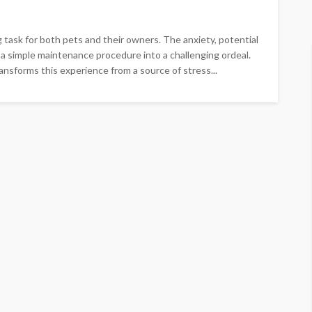
 task for both pets and their owners. The anxiety, potential
e a simple maintenance procedure into a challenging ordeal.
nsforms this experience from a source of stress...