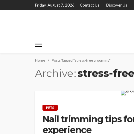
Friday, August 7, 2026
Contact Us
Discover Us
Home
Posts Tagged "stress-free grooming"
Archive
stress-fre
PETS
Nail trimming tips fo
experience