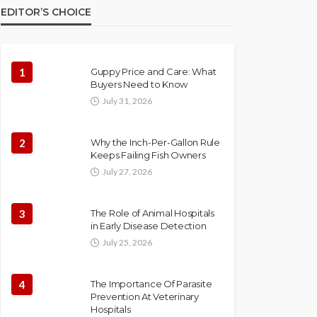
EDITOR’S CHOICE
1
Guppy Price and Care: What
Buyers Need to Know
July 31, 2026
2
Why the Inch-Per-Gallon Rule
Keeps Failing Fish Owners
July 27, 2026
3
The Role of Animal Hospitals
in Early Disease Detection
July 25, 2026
4
The Importance Of Parasite
Prevention At Veterinary
Hospitals