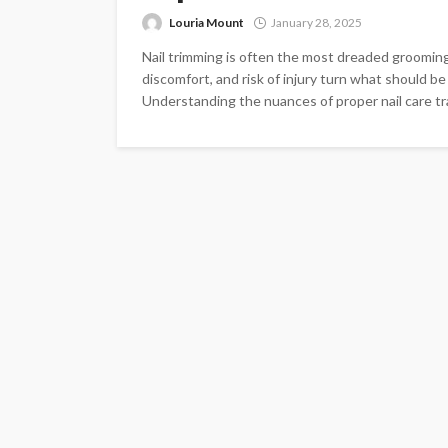
Louria Mount
January 28, 2025
Nail trimming is often the most dreaded grooming
discomfort, and risk of injury turn what should b
Understanding the nuances of proper nail care tra