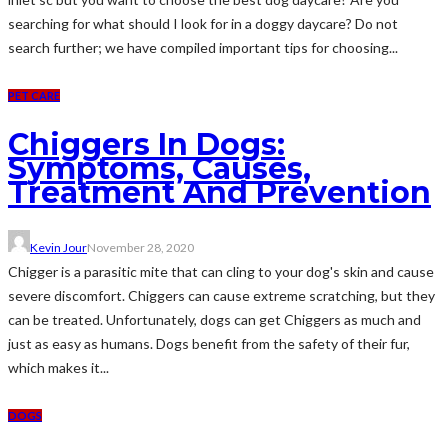
searching for what should I look for in a doggy daycare? Do not
search further; we have compiled important tips for choosing...
PET CARE
Chiggers In Dogs:
Symptoms, Causes,
Treatment And Prevention
Kevin Jour
November 28, 2020
Chigger is a parasitic mite that can cling to your dog's skin and cause
severe discomfort. Chiggers can cause extreme scratching, but they
can be treated. Unfortunately, dogs can get Chiggers as much and
just as easy as humans. Dogs benefit from the safety of their fur,
which makes it...
DOGS