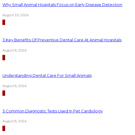
Why Small Animal Hospitals Focus on Early Disease Detection
August 10, 2026
2
3 Key Benefits Of Preventive Dental Care At Animal Hospitals
August 8, 2026
3
Understanding Dental Care For Small Animals
August 8, 2026
4
3 Common Diagnostic Tests Used In Pet Cardiology
August 8, 2026
5