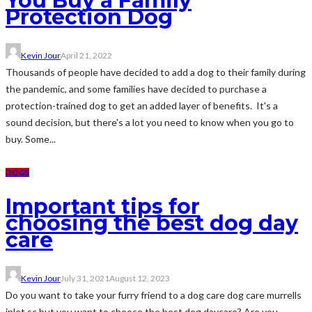
You Buy a Family
Protection Dog
Kevin Jour
April 21, 2022
Thousands of people have decided to add a dog to their family during
the pandemic, and some families have decided to purchase a
protection-trained dog to get an added layer of benefits. It's a
sound decision, but there's a lot you need to know when you go to
buy. Some...
DOGS
Important tips for
choosing the best dog day
care
Kevin Jour
July 31, 2021
August 12, 2023
Do you want to take your furry friend to a dog care dog care murrells
inlet sc but you want to choose the best dog daycare? Are you