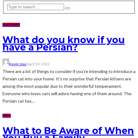
FEATURED
What do you know if you
have a Persian?
Kevin Jour
April 30, 2022
There are a lot of things to consider if you're intending to introduce a
Persian cat into your home. It's no surprise that Persian kittens are
among the most popular due to their wonderful temperament.
Everyone who loves cats will adore having one of them around. The
Persian cat has...
PETS
What to Be Aware of When