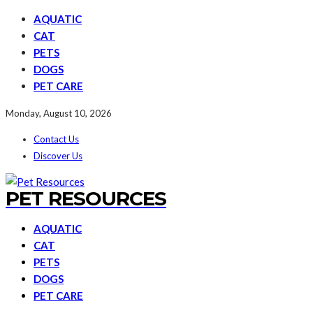
AQUATIC
CAT
PETS
DOGS
PET CARE
Monday, August 10, 2026
Contact Us
Discover Us
PET RESOURCES
AQUATIC
CAT
PETS
DOGS
PET CARE