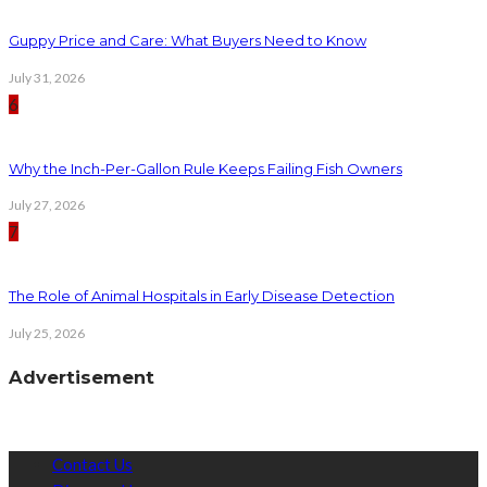
Guppy Price and Care: What Buyers Need to Know
July 31, 2026
6
Why the Inch-Per-Gallon Rule Keeps Failing Fish Owners
July 27, 2026
7
The Role of Animal Hospitals in Early Disease Detection
July 25, 2026
Advertisement
Contact Us