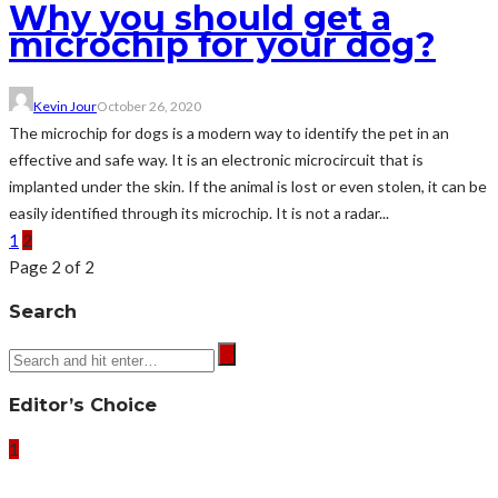
Why you should get a
microchip for your dog?
Kevin Jour
October 26, 2020
The microchip for dogs is a modern way to identify the pet in an
effective and safe way. It is an electronic microcircuit that is
implanted under the skin. If the animal is lost or even stolen, it can be
easily identified through its microchip. It is not a radar...
1
2
Page 2 of 2
Search
Editor’s Choice
1