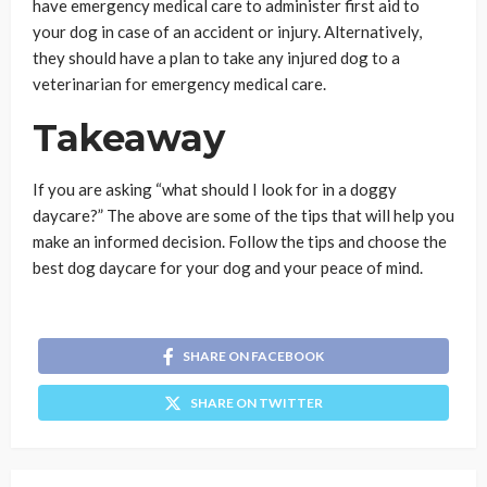
have emergency medical care to administer first aid to
your dog in case of an accident or injury. Alternatively,
they should have a plan to take any injured dog to a
veterinarian for emergency medical care.
Takeaway
If you are asking “what should I look for in a doggy
daycare?” The above are some of the tips that will help you
make an informed decision. Follow the tips and choose the
best dog daycare for your dog and your peace of mind.
SHARE ON FACEBOOK
SHARE ON TWITTER