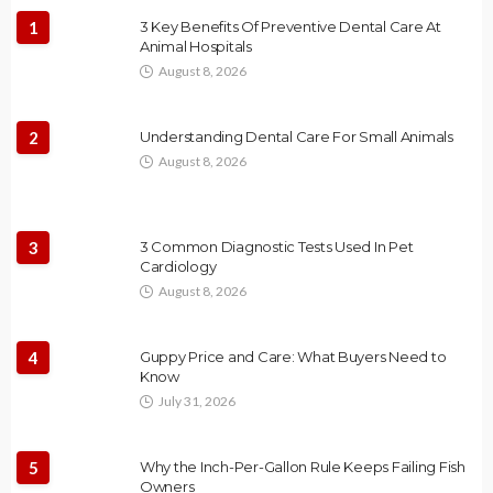
1
3 Key Benefits Of Preventive Dental Care At
Animal Hospitals
August 8, 2026
2
Understanding Dental Care For Small Animals
August 8, 2026
3
3 Common Diagnostic Tests Used In Pet
Cardiology
August 8, 2026
4
Guppy Price and Care: What Buyers Need to
Know
July 31, 2026
5
Why the Inch-Per-Gallon Rule Keeps Failing Fish
Owners