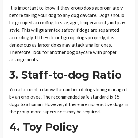
It is important to know if they group dogs appropriately
before taking your dog to any dog daycare. Dogs should
be grouped according to size, age, temperament, and play
style. This will guarantee safety if dogs are separated
accordingly. If they do not group dogs properly, it is
dangerous as larger dogs may attack smaller ones.
Therefore, look for another dog daycare with proper
arrangements.
3. Staff-to-dog Ratio
You also need to know the number of dogs being managed
by an employee. The recommended safe standard is 15
dogs to a human. However, if there are more active dogs in
the group, more supervisors may be required.
4. Toy Policy