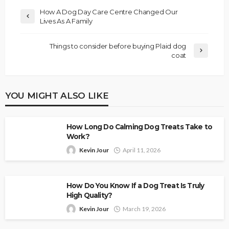
How A Dog Day Care Centre Changed Our
Lives As A Family
Things to consider before buying Plaid dog
coat
YOU MIGHT ALSO LIKE
How Long Do Calming Dog Treats Take to
Work?
Kevin Jour
April 11, 2026
How Do You Know If a Dog Treat Is Truly
High Quality?
Kevin Jour
March 19, 2026