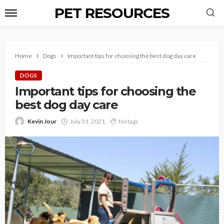
PET RESOURCES
Home
Dogs
Important tips for choosing the best dog day care
DOGS
Important tips for choosing the
best dog day care
Kevin Jour
July 31, 2021
No tags