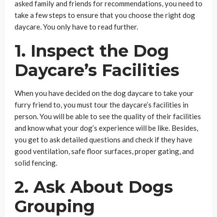
asked family and friends for recommendations, you need to
take a few steps to ensure that you choose the right dog
daycare. You only have to read further.
1. Inspect the Dog
Daycare’s Facilities
When you have decided on the dog daycare to take your
furry friend to, you must tour the daycare’s facilities in
person. You will be able to see the quality of their facilities
and know what your dog’s experience will be like. Besides,
you get to ask detailed questions and check if they have
good ventilation, safe floor surfaces, proper gating, and
solid fencing.
2. Ask About Dogs
Grouping