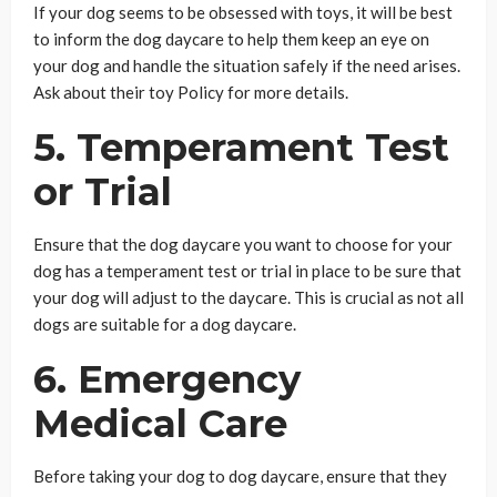
If your dog seems to be obsessed with toys, it will be best
to inform the dog daycare to help them keep an eye on
your dog and handle the situation safely if the need arises.
Ask about their toy Policy for more details.
5. Temperament Test
or Trial
Ensure that the dog daycare you want to choose for your
dog has a temperament test or trial in place to be sure that
your dog will adjust to the daycare. This is crucial as not all
dogs are suitable for a dog daycare.
6. Emergency
Medical Care
Before taking your dog to dog daycare, ensure that they