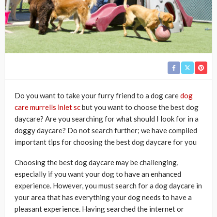
Do you want to take your furry friend to a dog care
dog
care murrells inlet sc
but you want to choose the best dog
daycare? Are you searching for what should I look for in a
doggy daycare? Do not search further; we have compiled
important tips for choosing the best dog daycare for you
Choosing the best dog daycare may be challenging,
especially if you want your dog to have an enhanced
experience. However, you must search for a dog daycare in
your area that has everything your dog needs to have a
pleasant experience. Having searched the internet or