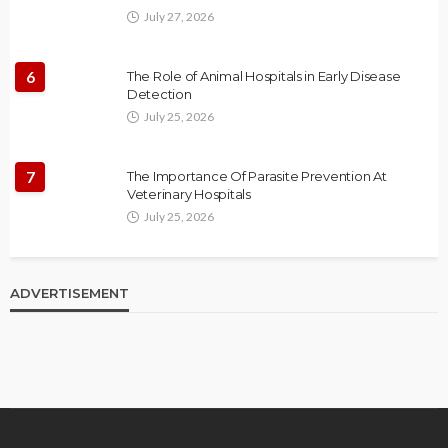
July 27, 2026
6
The Role of Animal Hospitals in Early Disease
Detection
July 25, 2026
7
The Importance Of Parasite Prevention At
Veterinary Hospitals
July 25, 2026
ADVERTISEMENT