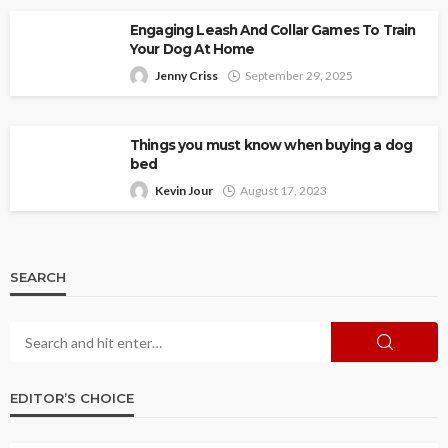
Engaging Leash And Collar Games To Train
Your Dog At Home
Jenny Criss
September 29, 2025
Things you must know when buying a dog
bed
Kevin Jour
August 17, 2023
SEARCH
EDITOR’S CHOICE