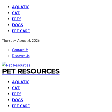
AQUATIC
CAT
PETS
DOGS
PET CARE
Thursday, August 6, 2026
Contact Us
Discover Us
PET RESOURCES
AQUATIC
CAT
PETS
DOGS
PET CARE