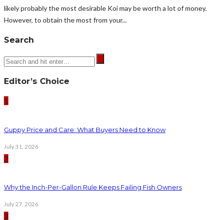
likely probably the most desirable Koi may be worth a lot of money.
However, to obtain the most from your...
Search
Editor’s Choice
1
Guppy Price and Care: What Buyers Need to Know
July 31, 2026
2
Why the Inch-Per-Gallon Rule Keeps Failing Fish Owners
July 27, 2026
3