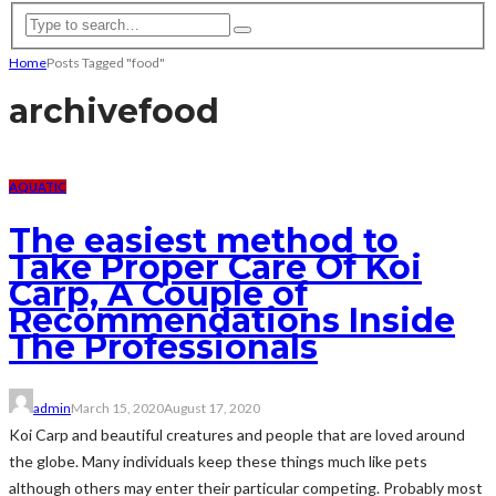
Home
Posts Tagged "food"
archive
food
AQUATIC
The easiest method to
Take Proper Care Of Koi
Carp, A Couple of
Recommendations Inside
The Professionals
admin
March 15, 2020
August 17, 2020
Koi Carp and beautiful creatures and people that are loved around
the globe. Many individuals keep these things much like pets
although others may enter their particular competing. Probably most