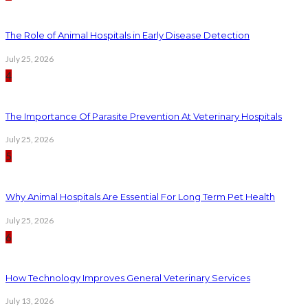
The Role of Animal Hospitals in Early Disease Detection
July 25, 2026
4
The Importance Of Parasite Prevention At Veterinary Hospitals
July 25, 2026
5
Why Animal Hospitals Are Essential For Long Term Pet Health
July 25, 2026
6
How Technology Improves General Veterinary Services
July 13, 2026