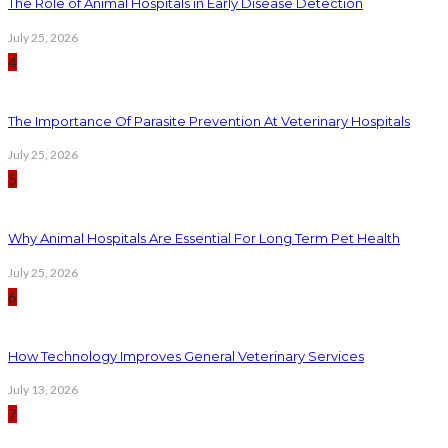
The Role of Animal Hospitals in Early Disease Detection
July 25, 2026
4
The Importance Of Parasite Prevention At Veterinary Hospitals
July 25, 2026
5
Why Animal Hospitals Are Essential For Long Term Pet Health
July 25, 2026
6
How Technology Improves General Veterinary Services
July 13, 2026
7