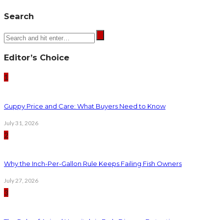
Search
Editor’s Choice
1
Guppy Price and Care: What Buyers Need to Know
July 31, 2026
2
Why the Inch-Per-Gallon Rule Keeps Failing Fish Owners
July 27, 2026
3