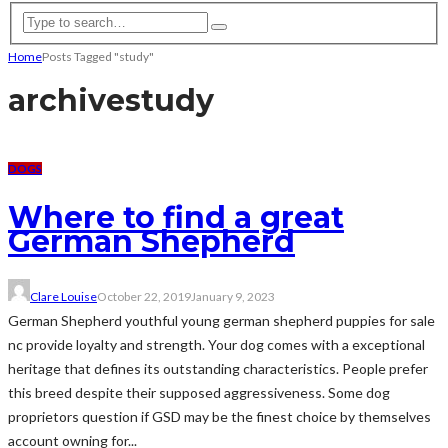
Home
Posts Tagged "study"
archive
study
DOGS
Where to find a great
German Shepherd
Clare Louise
October 22, 2019
January 9, 2023
German Shepherd youthful young german shepherd puppies for sale
nc provide loyalty and strength. Your dog comes with a exceptional
heritage that defines its outstanding characteristics. People prefer
this breed despite their supposed aggressiveness. Some dog
proprietors question if GSD may be the finest choice by themselves
account owning for...