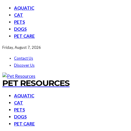
AQUATIC
CAT
PETS
DOGS
PET CARE
Friday, August 7, 2026
Contact Us
Discover Us
PET RESOURCES
AQUATIC
CAT
PETS
DOGS
PET CARE