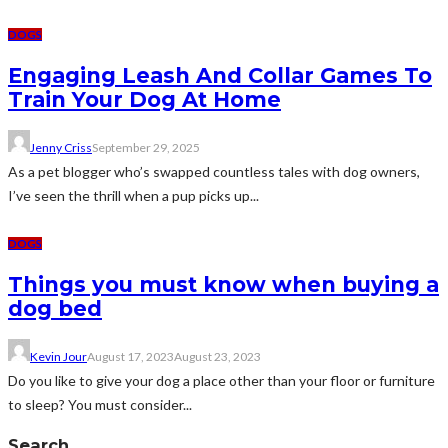
DOGS
Engaging Leash And Collar Games To
Train Your Dog At Home
Jenny Criss
September 29, 2025
As a pet blogger who’s swapped countless tales with dog owners,
I’ve seen the thrill when a pup picks up...
DOGS
Things you must know when buying a
dog bed
Kevin Jour
August 17, 2023
August 23, 2023
Do you like to give your dog a place other than your floor or furniture
to sleep? You must consider...
Search