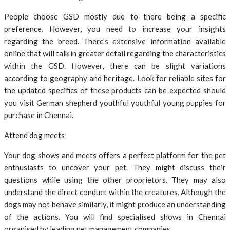
People choose GSD mostly due to there being a specific
preference. However, you need to increase your insights
regarding the breed. There’s extensive information available
online that will talk in greater detail regarding the characteristics
within the GSD. However, there can be slight variations
according to geography and heritage. Look for reliable sites for
the updated specifics of these products can be expected should
you visit German shepherd youthful youthful young puppies for
purchase in Chennai.
Attend dog meets
Your dog shows and meets offers a perfect platform for the pet
enthusiasts to uncover your pet. They might discuss their
questions while using the other proprietors. They may also
understand the direct conduct within the creatures. Although the
dogs may not behave similarly, it might produce an understanding
of the actions. You will find specialised shows in Chennai
organised by leading pet management companies.