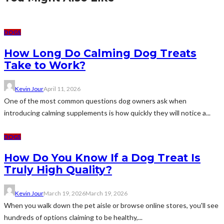
DOGS
How Long Do Calming Dog Treats
Take to Work?
Kevin Jour
April 11, 2026
One of the most common questions dog owners ask when
introducing calming supplements is how quickly they will notice a...
DOGS
How Do You Know If a Dog Treat Is
Truly High Quality?
Kevin Jour
March 19, 2026
March 19, 2026
When you walk down the pet aisle or browse online stores, you'll see
hundreds of options claiming to be healthy,...