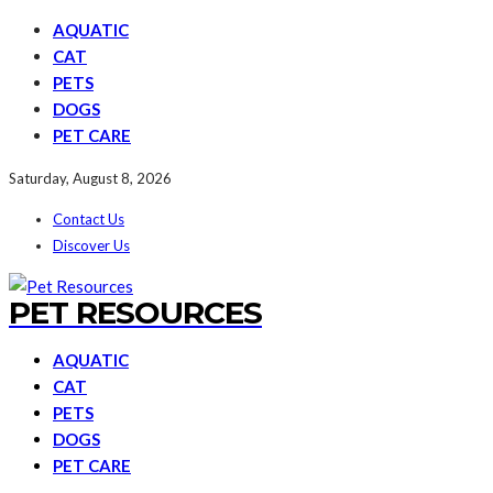
AQUATIC
CAT
PETS
DOGS
PET CARE
Saturday, August 8, 2026
Contact Us
Discover Us
PET RESOURCES
AQUATIC
CAT
PETS
DOGS
PET CARE