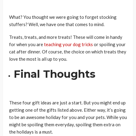
What? You thought we were going to forget stocking
stuffers? Well, we have one that comes to mind.
Treats, treats, and more treats! These will come in handy
for when you are
teaching your dog tricks
or spoiling your
cat after dinner. Of course, the choice on which treats they
love the most is all up to you.
Final Thoughts
These four gift ideas are just a start. But you might end up
getting one of the gifts listed above. Either way, it’s going
to be an awesome holiday for you and your pets. While you
might be spoiling them everyday, spoiling them extra on
the holidays is a must.