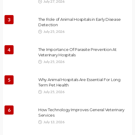
July 27, 2026
3
The Role of Animal Hospitals in Early Disease
Detection
July 25, 2026
4
The Importance Of Parasite Prevention At
Veterinary Hospitals
July 25, 2026
5
Why Animal Hospitals Are Essential For Long
Term Pet Health
July 25, 2026
6
How Technology Improves General Veterinary
Services
July 13, 2026