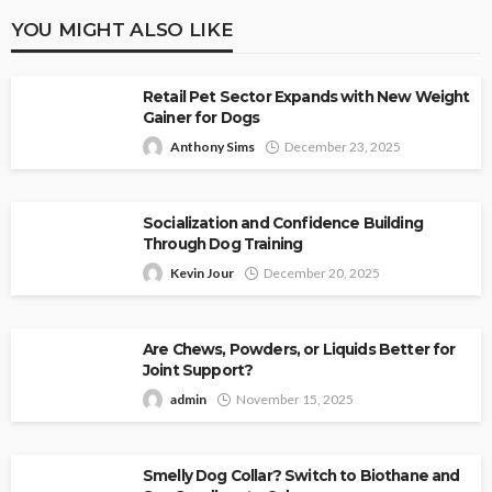
YOU MIGHT ALSO LIKE
Retail Pet Sector Expands with New Weight
Gainer for Dogs
Anthony Sims
December 23, 2025
Socialization and Confidence Building
Through Dog Training
Kevin Jour
December 20, 2025
Are Chews, Powders, or Liquids Better for
Joint Support?
admin
November 15, 2025
Smelly Dog Collar? Switch to Biothane and