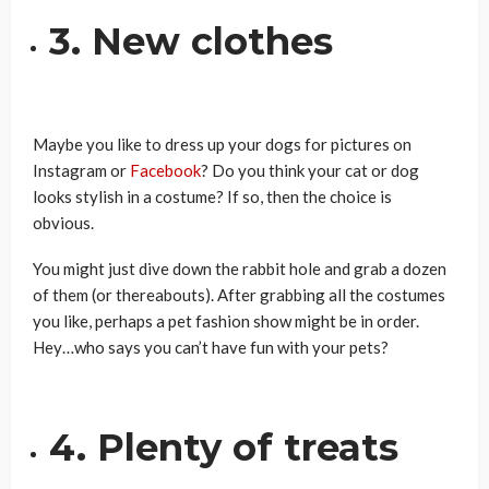
3. New clothes
Maybe you like to dress up your dogs for pictures on
Instagram or
Facebook
? Do you think your cat or dog
looks stylish in a costume? If so, then the choice is
obvious.
You might just dive down the rabbit hole and grab a dozen
of them (or thereabouts). After grabbing all the costumes
you like, perhaps a pet fashion show might be in order.
Hey…who says you can’t have fun with your pets?
4. Plenty of treats