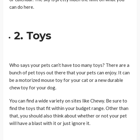
can do here.
2. Toys
Who says your pets can’t have too many toys? There are a
bunch of pet toys out there that your pets can enjoy. It can
be a motorized mouse toy for your cat or a new durable
chew toy for your dog.
You can find a wide variety on sites like Chewy. Be sure to
find the toys that fit within your budget range. Other than
that, you should also think about whether or not your pet
will have a blast with it or just ignore it.