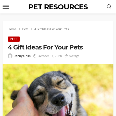
PET RESOURCES
Home
Pets
4 Gift Ideas For Your Pets
PETS
4 Gift Ideas For Your Pets
Jenny Criss
October 31, 2020
No tags