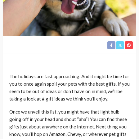
The holidays are fast approaching. And it might be time for
you to once again spoil your pets with the best gifts. If you
seem to be out of ideas or don’t have on in mind, we’ll be
taking a look at # gift ideas we think you’ll enjoy.
Once we unveil this list, you might have that light bulb
going off in your head and shout “aha”! You can find these
gifts just about anywhere on the Internet. Next thing you
know, you’ll hop on Amazon, Chewy, or wherever pet gifts