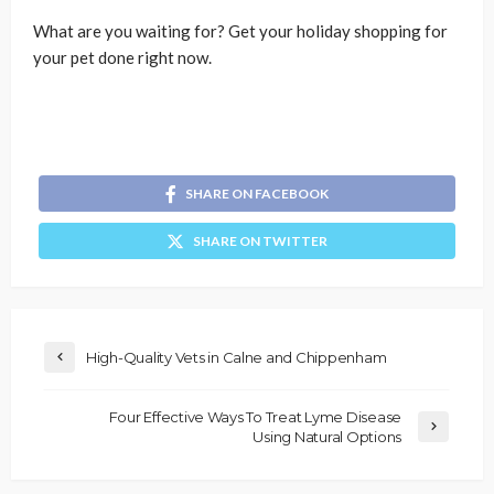
What are you waiting for? Get your holiday shopping for
your pet done right now.
SHARE ON FACEBOOK
SHARE ON TWITTER
High-Quality Vets in Calne and Chippenham
Four Effective Ways To Treat Lyme Disease
Using Natural Options