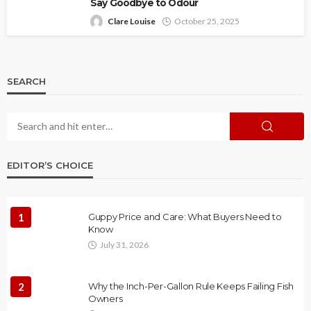
Say Goodbye to Odour
Clare Louise
October 25, 2025
SEARCH
EDITOR’S CHOICE
1
Guppy Price and Care: What Buyers Need to
Know
July 31, 2026
2
Why the Inch-Per-Gallon Rule Keeps Failing Fish
Owners