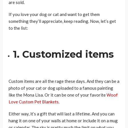
are sold.
If you love your dog or cat and want to get them
something they’ll appreciate, keep reading. Now, let’s get
to the list:
1. Customized items
Custom items are all the rage these days. And they can be a
photo of your cat or dog uploaded to a famous painting
like the Mona Lisa. Or it can be one of your favorite
Woof
Love Custom Pet Blankets
.
Either way, it’s a gift that will last a lifetime. And you can
hang it on one of your walls at home or include it on a mug
or calendar. The sky is pretty much the limit on what you