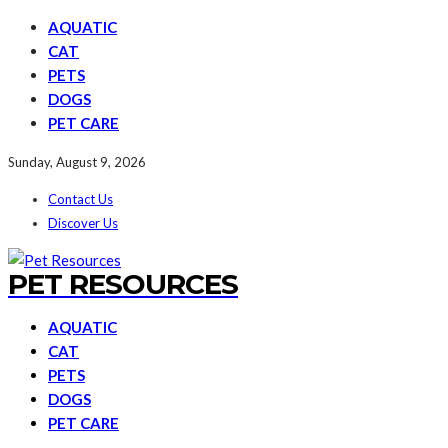
AQUATIC
CAT
PETS
DOGS
PET CARE
Sunday, August 9, 2026
Contact Us
Discover Us
PET RESOURCES
AQUATIC
CAT
PETS
DOGS
PET CARE