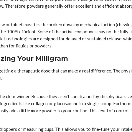
. Therefore, powders generally offer excellent and efficient absorpti
hew or tablet must first be broken down by mechanical action (chewin
t be 100% efficient. Some of the active compounds may not be fully l
et technologies are designed for delayed or sustained release, which 
than for liquids or powders.
zing Your Milligram
etting a therapeutic dose that can make a real difference. The phys
.
e clear winner. Because they aren’t constrained by the physical size 
f ingredients like collagen or glucosamine in a single scoop. Further
sily add a little more powder to your routine. This level of control 
roppers or measuring cups. This allows you to fine-tune your intake.