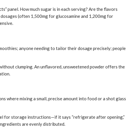
s” panel. How much sugar is in each serving? Are the flavors
ical dosages (often 1,500mg for glucosamine and 1,200mg for
ensive.
moothies; anyone needing to tailor their dosage precisely; people
ll without clumping. An unflavored, unsweetened powder offers the
ation.
ions where mixing a small, precise amount into food or a shot glass
el for storage instructions—if it says “refrigerate after opening,”
ingredients are evenly distributed.