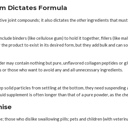
m Dictates Formula
tive joint compounds; it also dictates the
other
ingredients that must 
lude binders (like cellulose gum) to hold it together, fillers (like m
r the product to exist in its desired form, but they add bulk and can 
er may contain nothing but pure, unflavored collagen peptides or gluc
es or those who want to avoid any and all unnecessary ingredients.
eep solid particles from settling at the bottom, they need suspending a
quid supplement is often longer than that of a pure powder, as the che
mise
se; those who dislike swallowing pills; pets and children (with veter