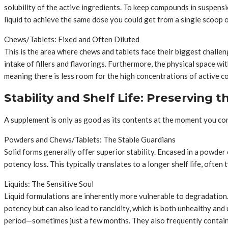
solubility of the active ingredients. To keep compounds in suspens
liquid to achieve the same dose you could get from a single scoop 
Chews/Tablets: Fixed and Often Diluted
This is the area where chews and tablets face their biggest challen
intake of fillers and flavorings. Furthermore, the physical space wit
meaning there is less room for the high concentrations of active 
Stability and Shelf Life: Preserving 
A supplement is only as good as its contents at the moment you cons
Powders and Chews/Tablets: The Stable Guardians
Solid forms generally offer superior stability. Encased in a powder 
potency loss. This typically translates to a longer shelf life, often t
Liquids: The Sensitive Soul
Liquid formulations are inherently more vulnerable to degradation. 
potency but can also lead to rancidity, which is both unhealthy and
period—sometimes just a few months. They also frequently contain 