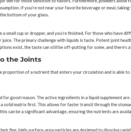
major win for those sensitive to flavors. Furthermore, powders allow f
sumption. If you’re not near your favorite beverage or meal, taking
 the bottom of your glass.
a small cup or dropper, and you’re finished. For those who have diffi
uice. The primary challenge with liquids is taste. Potent joint health
options exist, the taste can still be off-putting for some, and there’s
o the Joints
he proportion of a nutrient that enters your circulation and is able t
and for good reason. The active ingredients in a liquid supplement a
 solid matrix first. This allows for faster transit through the stoma
his can be a significant advantage, ensuring the nutrients are availa
their fine, high-surface-area particles are designed to dissolve rapid