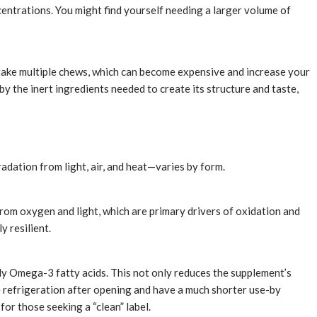
centrations. You might find yourself needing a larger volume of
t take multiple chews, which can become expensive and increase your
 by the inert ingredients needed to create its structure and taste,
adation from light, air, and heat—varies by form.
 from oxygen and light, which are primary drivers of oxidation and
y resilient.
lly Omega-3 fatty acids. This not only reduces the supplement’s
re refrigeration after opening and have a much shorter use-by
r those seeking a “clean” label.