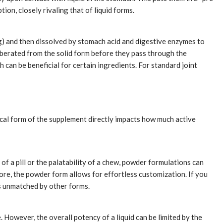
on, closely rivaling that of liquid forms.
g) and then dissolved by stomach acid and digestive enzymes to
iberated from the solid form before they pass through the
can be beneficial for certain ingredients. For standard joint
ical form of the supplement directly impacts how much active
of a pill or the palatability of a chew, powder formulations can
more, the powder form allows for effortless customization. If you
is unmatched by other forms.
 However, the overall potency of a liquid can be limited by the