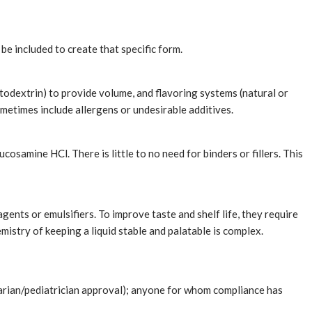
be included to create that specific form.
altodextrin) to provide volume, and flavoring systems (natural or
sometimes include allergens or undesirable additives.
osamine HCl. There is little to no need for binders or fillers. This
gents or emulsifiers. To improve taste and shelf life, they require
mistry of keeping a liquid stable and palatable is complex.
inarian/pediatrician approval); anyone for whom compliance has