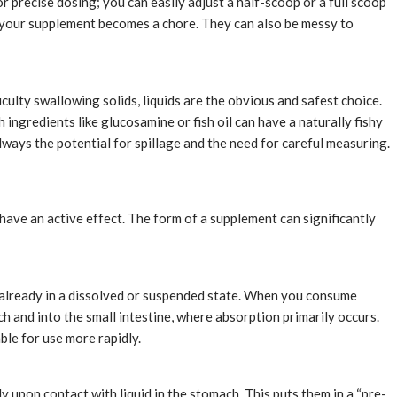
or precise dosing; you can easily adjust a half-scoop or a full scoop
 your supplement becomes a chore. They can also be messy to
culty swallowing solids, liquids are the obvious and safest choice.
 ingredients like glucosamine or fish oil can have a naturally fishy
 always the potential for spillage and the need for careful measuring.
o have an active effect. The form of a supplement can significantly
re already in a dissolved or suspended state. When you consume
ch and into the small intestine, where absorption primarily occurs.
ble for use more rapidly.
ly upon contact with liquid in the stomach. This puts them in a “pre-