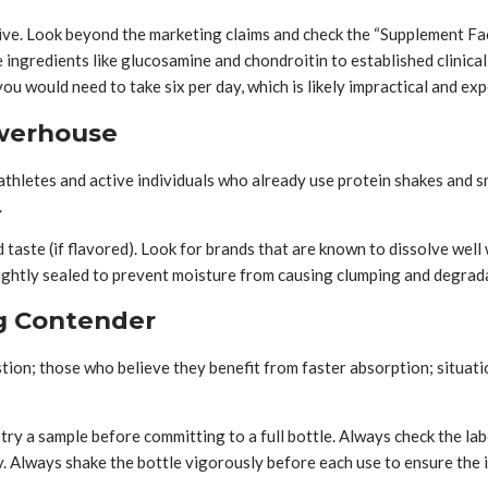
ve. Look beyond the marketing claims and check the “Supplement Fact
ve ingredients like glucosamine and chondroitin to established clin
ou would need to take six per day, which is likely impractical and exp
owerhouse
thletes and active individuals who already use protein shakes and s
.
 taste (if flavored). Look for brands that are known to dissolve we
d tightly sealed to prevent moisture from causing clumping and degrad
ng Contender
estion; those who believe they benefit from faster absorption; situat
try a sample before committing to a full bottle. Always check the lab
ety. Always shake the bottle vigorously before each use to ensure the 