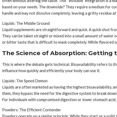
often without altering the taste. This “invisible” integration is a 
based on your needs. The downside? They require a medium for con
handle and may not dissolve completely, leaving a gritty residue at
Liquids: The Middle Ground
Liquid supplements are straightforward and quick. A quick shot from 
They can be taken straight or mixed into a small amount of water or j
or bitter taste that is difficult to mask completely. While flavored 
The Science of Absorption: Getting t
This is where the debate gets technical. Bioavailability refers to t
influence how quickly and efficiently your body can use it.
Liquids: The Speed Demon
Liquids are often marketed as having the highest bioavailability, 
them, they bypass the need for the digestive system to break down a
For individuals with compromised digestion or lower stomach acid, t
Powders: The Efficient Contender
Powders operate on a similar principle. While they start as a solid, 