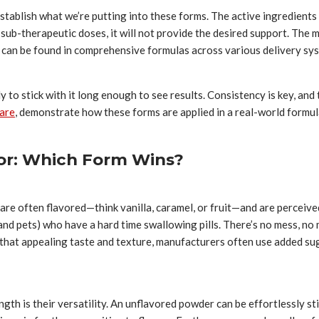
stablish what we’re putting into these forms. The active ingredient
 or sub-therapeutic doses, it will not provide the desired support. Th
 can be found in comprehensive formulas across various delivery sy
ly to stick with it long enough to see results. Consistency is key, and
care
, demonstrate how these forms are applied in a real-world formulat
tor: Which Form Wins?
re often flavored—think vanilla, caramel, or fruit—and are perceived
 (and pets) who have a hard time swallowing pills. There’s no mess, n
that appealing taste and texture, manufacturers often use added sugar
gth is their versatility. An unflavored powder can be effortlessly sti