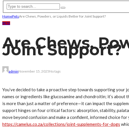
Home
Pets
Are Chews, Powders, or Liquids Better for Joint Support?
PETS
Are Chews, Powd
Joint Support?
admin
November 15, 2025
No tags
You’ve decided to take a proactive step towards supporting your joi
names or ingredients like glucosamine and chondroitin; it’s about t
is more than just a matter of preference—it can impact the suppleme
support hinges on four critical factors: absorption, stability, pala
move beyond confusion and make a confident, informed choice for yo
https://camelus.co.za/collections/joint-supplements-for-dogs
whic