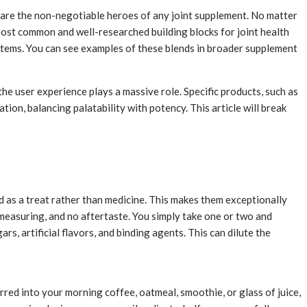
s are the non-negotiable heroes of any joint supplement. No matter
e most common and well-researched building blocks for joint health
stems. You can see examples of these blends in broader supplement
 the user experience plays a massive role. Specific products, such as
ion, balancing palatability with potency. This article will break
 as a treat rather than medicine. This makes them exceptionally
o measuring, and no aftertaste. You simply take one or two and
s, artificial flavors, and binding agents. This can dilute the
rred into your morning coffee, oatmeal, smoothie, or glass of juice,