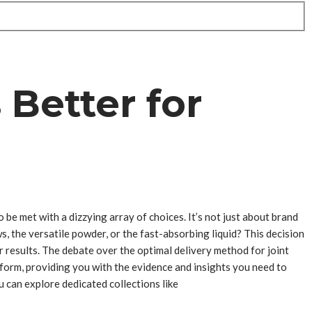
 Better for
 be met with a dizzying array of choices. It’s not just about brand
, the versatile powder, or the fast-absorbing liquid? This decision
r results. The debate over the optimal delivery method for joint
ch form, providing you with the evidence and insights you need to
 can explore dedicated collections like