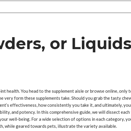
ers, or Liquids
nt health. You head to the supplement aisle or browse online, only to
he very form these supplements take. Should you grab the tasty chews
nt’s effectiveness, how consistently you take it, and ultimately, you
tability, and potency. In this comprehensive guide, we will dissect ea
ur well-being. For a wide selection of options in each category, you
h, while geared towards pets, illustrate the variety available.