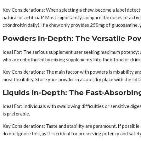
Key Considerations: When selecting a chew, become a label detecti
natural or artificial? Most importantly, compare the doses of acti
chondroitin daily). If a chew only provides 250mg of glucosamine, y
Powders In-Depth: The Versatile P
Ideal For: The serious supplement user seeking maximum potency; a
who are unbothered by mixing supplements into their food or drink
Key Considerations: The main factor with powders is mixability and
most flexibility. Store your powder in a cool, dry place with the li
Liquids In-Depth: The Fast-Absorbi
Ideal For: Individuals with swallowing difficulties or sensitive dig
is preferable.
Key Considerations: Taste and stability are paramount. If possible, 
do not ignore this, as it is critical for preserving potency and saf