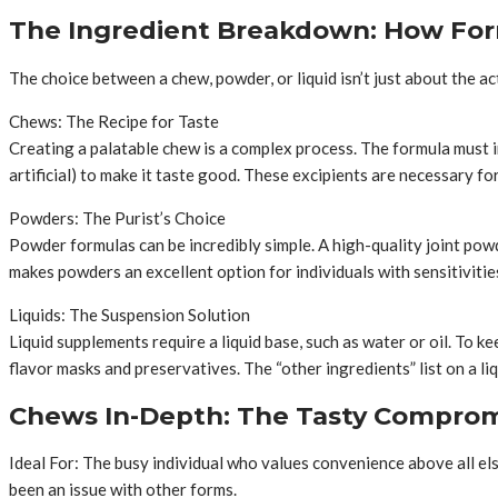
The Ingredient Breakdown: How For
The choice between a chew, powder, or liquid isn’t just about the ac
Chews: The Recipe for Taste
Creating a palatable chew is a complex process. The formula must inc
artificial) to make it taste good. These excipients are necessary fo
Powders: The Purist’s Choice
Powder formulas can be incredibly simple. A high-quality joint powd
makes powders an excellent option for individuals with sensitiviti
Liquids: The Suspension Solution
Liquid supplements require a liquid base, such as water or oil. To k
flavor masks and preservatives. The “other ingredients” list on a li
Chews In-Depth: The Tasty Compro
Ideal For: The busy individual who values convenience above all el
been an issue with other forms.