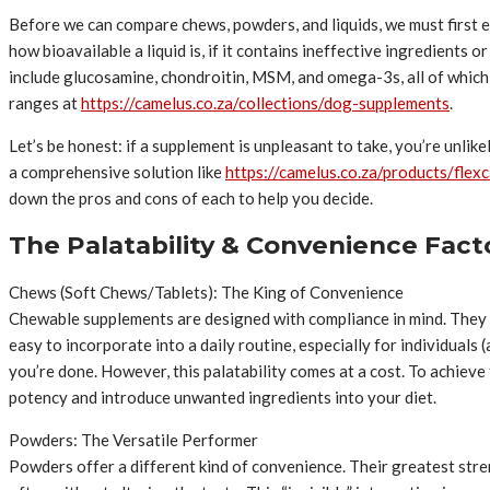
Before we can compare chews, powders, and liquids, we must first e
how bioavailable a liquid is, if it contains ineffective ingredients
include glucosamine, chondroitin, MSM, and omega-3s, all of which
ranges at
https://camelus.co.za/collections/dog-supplements
.
Let’s be honest: if a supplement is unpleasant to take, you’re unlike
a comprehensive solution like
https://camelus.co.za/products/flex
down the pros and cons of each to help you decide.
The Palatability & Convenience Fac
Chews (Soft Chews/Tablets): The King of Convenience
Chewable supplements are designed with compliance in mind. They a
easy to incorporate into a daily routine, especially for individuals
you’re done. However, this palatability comes at a cost. To achieve 
potency and introduce unwanted ingredients into your diet.
Powders: The Versatile Performer
Powders offer a different kind of convenience. Their greatest stren