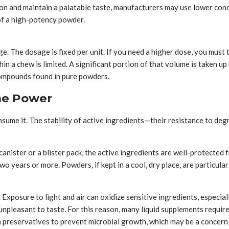
ion and maintain a palatable taste, manufacturers may use lower con
of a high-potency powder.
ge. The dosage is fixed per unit. If you need a higher dose, you mus
hin a chew is limited. A significant portion of that volume is taken up
compounds found in pure powders.
the Power
ume it. The stability of active ingredients—their resistance to degr
canister or a blister pack, the active ingredients are well-protected
wo years or more. Powders, if kept in a cool, dry place, are particularl
Exposure to light and air can oxidize sensitive ingredients, especia
 unpleasant to taste. For this reason, many liquid supplements requi
preservatives to prevent microbial growth, which may be a concern fo