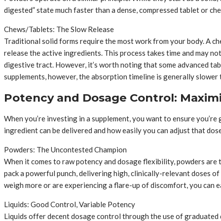
digested” state much faster than a dense, compressed tablet or chew
Chews/Tablets: The Slow Release
Traditional solid forms require the most work from your body. A c
release the active ingredients. This process takes time and may no
digestive tract. However, it’s worth noting that some advanced tabl
supplements, however, the absorption timeline is generally slower 
Potency and Dosage Control: Maximi
When you’re investing in a supplement, you want to ensure you’re g
ingredient can be delivered and how easily you can adjust that dose
Powders: The Uncontested Champion
When it comes to raw potency and dosage flexibility, powders are th
pack a powerful punch, delivering high, clinically-relevant doses o
weigh more or are experiencing a flare-up of discomfort, you can ea
Liquids: Good Control, Variable Potency
Liquids offer decent dosage control through the use of graduated d