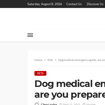
Saturday, August 8, 2026
Contact Us
Discover Us
Home
Pets
Dog medical emergency guide: are y
PETS
Dog medical e
are you prepar
Clare Louise
May 21, 2022
No tags