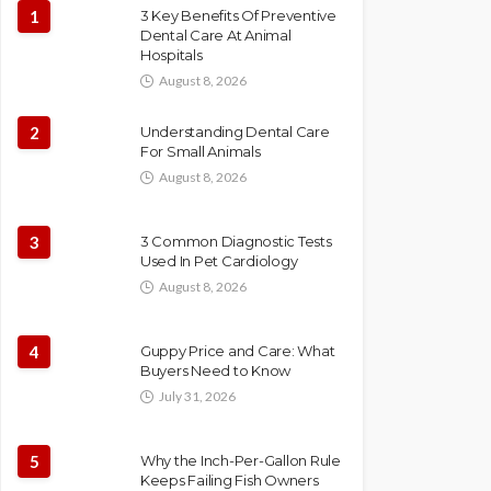
1
3 Key Benefits Of Preventive
Dental Care At Animal
Hospitals
August 8, 2026
2
Understanding Dental Care
For Small Animals
August 8, 2026
3
3 Common Diagnostic Tests
Used In Pet Cardiology
August 8, 2026
4
Guppy Price and Care: What
Buyers Need to Know
July 31, 2026
5
Why the Inch-Per-Gallon Rule
Keeps Failing Fish Owners