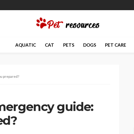
AQUATIC
CAT
PETS
DOGS
PET CARE
ou prepared?
mergency guide:
ed?