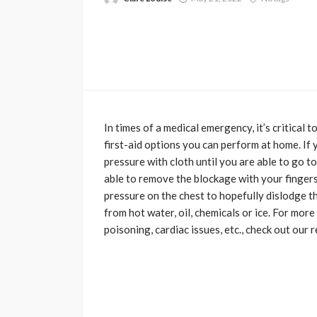
In times of a medical emergency, it’s critical
first-aid options you can perform at home. If
pressure with cloth until you are able to go to
able to remove the blockage with your fingers
pressure on the chest to hopefully dislodge t
from hot water, oil, chemicals or ice. For more
poisoning, cardiac issues, etc., check out our 