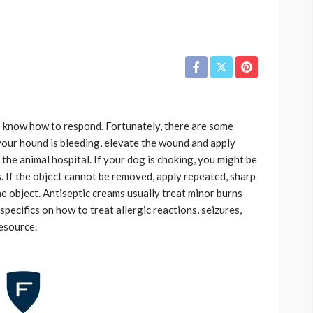
 to know how to respond. Fortunately, there are some
 your hound is bleeding, elevate the wound and apply
 the animal hospital. If your dog is choking, you might be
. If the object cannot be removed, apply repeated, sharp
he object. Antiseptic creams usually treat minor burns
 specifics on how to treat allergic reactions, seizures,
resource.