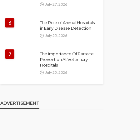
July 27, 2026
6
The Role of Animal Hospitals
in Early Disease Detection
July 25, 2026
7
The Importance Of Parasite
Prevention At Veterinary
Hospitals
July 25, 2026
ADVERTISEMENT