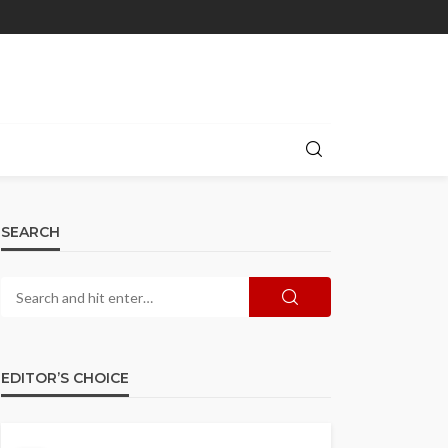
SEARCH
EDITOR’S CHOICE