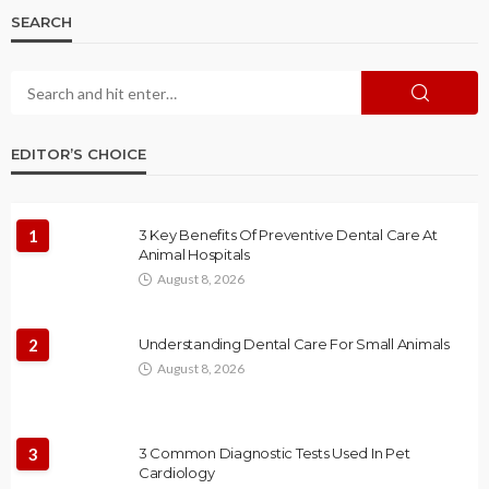
SEARCH
EDITOR’S CHOICE
1
3 Key Benefits Of Preventive Dental Care At
Animal Hospitals
August 8, 2026
2
Understanding Dental Care For Small Animals
August 8, 2026
3
3 Common Diagnostic Tests Used In Pet
Cardiology