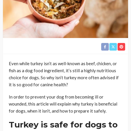
Even while turkey isn’t as well-known as beef, chicken, or
fish as a dog food ingredient, it’s still a highly nutritious
choice for dogs. So why isn’t turkey more often advised if
it is so good for canine health?
In order to prevent your dog from becoming ill or
wounded, this article will explain why turkey is beneficial
for dogs, when it isn’t, and how to prepare it safely.
Turkey is safe for dogs to