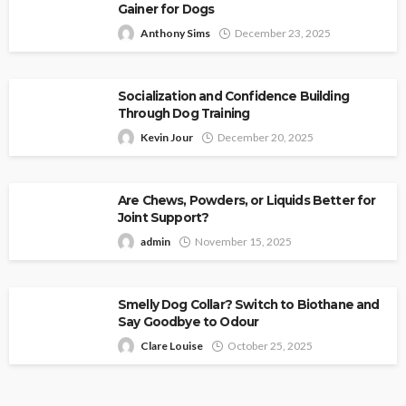
Gainer for Dogs
Anthony Sims
December 23, 2025
Socialization and Confidence Building
Through Dog Training
Kevin Jour
December 20, 2025
Are Chews, Powders, or Liquids Better for
Joint Support?
admin
November 15, 2025
Smelly Dog Collar? Switch to Biothane and
Say Goodbye to Odour
Clare Louise
October 25, 2025