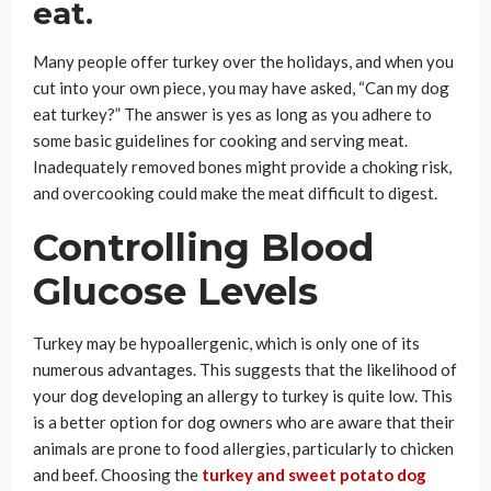
eat.
Many people offer turkey over the holidays, and when you
cut into your own piece, you may have asked, “Can my dog
eat turkey?” The answer is yes as long as you adhere to
some basic guidelines for cooking and serving meat.
Inadequately removed bones might provide a choking risk,
and overcooking could make the meat difficult to digest.
Controlling Blood
Glucose Levels
Turkey may be hypoallergenic, which is only one of its
numerous advantages. This suggests that the likelihood of
your dog developing an allergy to turkey is quite low. This
is a better option for dog owners who are aware that their
animals are prone to food allergies, particularly to chicken
and beef. Choosing the
turkey and sweet potato dog