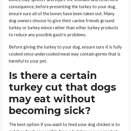
consequence, before presenting the turkey to your dog,
ensure sure all of the bones have been taken out. Many
dog owners choose to give their canine friends ground
turkey or turkey mince rather than other turkey products
to reduce any possible gastric problems.
Before giving the turkey to your dog, ensure sure it is fully
cooked since undercooked meat may contain germs that is
harmful to your pet.
Is there a certain
turkey cut that dogs
may eat without
becoming sick?
The best option if you want to feed your dog chicken is to