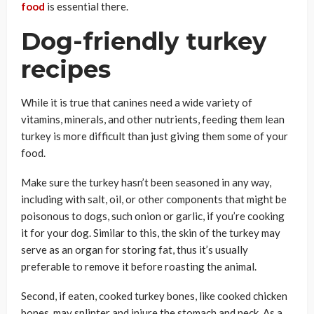
food
is essential there.
Dog-friendly turkey
recipes
While it is true that canines need a wide variety of
vitamins, minerals, and other nutrients, feeding them lean
turkey is more difficult than just giving them some of your
food.
Make sure the turkey hasn’t been seasoned in any way,
including with salt, oil, or other components that might be
poisonous to dogs, such onion or garlic, if you’re cooking
it for your dog. Similar to this, the skin of the turkey may
serve as an organ for storing fat, thus it’s usually
preferable to remove it before roasting the animal.
Second, if eaten, cooked turkey bones, like cooked chicken
bones, may splinter and injure the stomach and neck. As a