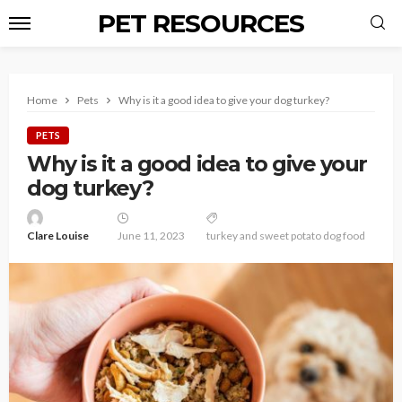
PET RESOURCES
Home
Pets
Why is it a good idea to give your dog turkey?
PETS
Why is it a good idea to give your
dog turkey?
Clare Louise
June 11, 2023
turkey and sweet potato dog food