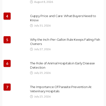
August 8, 2026
4
Guppy Price and Care: What Buyers Need to
Know
July 31, 2026
5
Why the Inch-Per-Gallon Rule Keeps Failing Fish
Owners
July 27, 2026
6
The Role of Animal Hospitals in Early Disease
Detection
July 25, 2026
7
The Importance Of Parasite Prevention At
Veterinary Hospitals
July 25, 2026