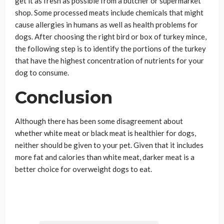
get it as fresh as possible from a butcher or supermarket
shop. Some processed meats include chemicals that might
cause allergies in humans as well as health problems for
dogs. After choosing the right bird or box of turkey mince,
the following step is to identify the portions of the turkey
that have the highest concentration of nutrients for your
dog to consume.
Conclusion
Although there has been some disagreement about
whether white meat or black meat is healthier for dogs,
neither should be given to your pet. Given that it includes
more fat and calories than white meat, darker meat is a
better choice for overweight dogs to eat.