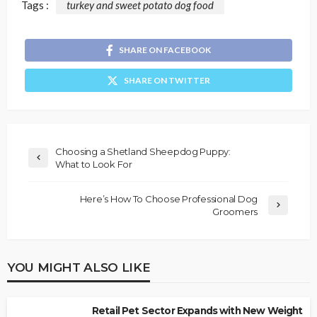
Tags :
turkey and sweet potato dog food
SHARE ON FACEBOOK
SHARE ON TWITTER
Choosing a Shetland Sheepdog Puppy:
What to Look For
Here’s How To Choose Professional Dog
Groomers
YOU MIGHT ALSO LIKE
Retail Pet Sector Expands with New Weight