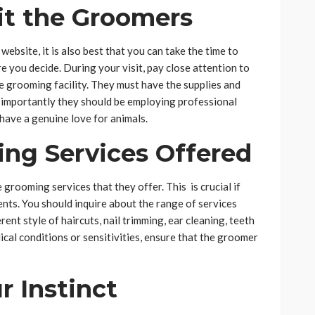
it the Groomers
bsite, it is also best that you can take the time to
re you decide. During your visit, pay close attention to
he grooming facility. They must have the supplies and
 importantly they should be employing professional
have a genuine love for animals.
ing Services Offered
e grooming services that they offer. This is crucial if
nts. You should inquire about the range of services
ent style of haircuts, nail trimming, ear cleaning, teeth
dical conditions or sensitivities, ensure that the groomer
r Instinct