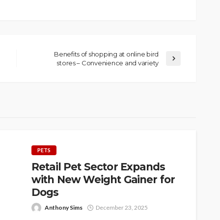
Benefits of shopping at online bird
stores – Convenience and variety
PETS
Retail Pet Sector Expands
with New Weight Gainer for
Dogs
Anthony Sims
December 23, 2025