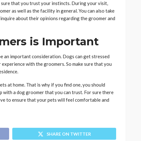
re that you trust your instincts. During your visit,
er as well as the facility in general. You can also take
d inquire about their opinions regarding the groomer and
mers is Important
 be an important consideration. Dogs can get stressed
eir experience with the groomers. So make sure that you
esidence.
ets at home. That is why if you find one, you should
p with a dog groomer that you can trust. For sure there
ve to ensure that your pets will feel comfortable and
SHARE ON TWITTER