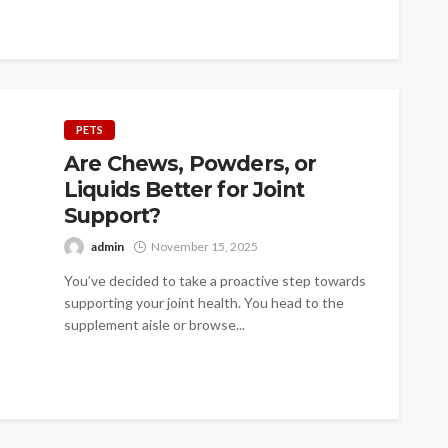
PETS
Are Chews, Powders, or
Liquids Better for Joint
Support?
admin
November 15, 2025
You’ve decided to take a proactive step towards
supporting your joint health. You head to the
supplement aisle or browse...