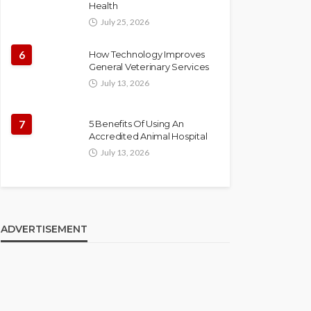
Health
July 25, 2026
6
How Technology Improves
General Veterinary Services
July 13, 2026
7
5 Benefits Of Using An
Accredited Animal Hospital
July 13, 2026
ADVERTISEMENT