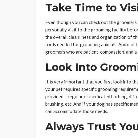
Take Time to Vis
Even though you can check out the groomers’ we
personally visit to the grooming facility befo
the overall cleanliness and organization of t
tools needed for grooming animals. And most
groomers who are patient, compassion, and a 
Look Into Groom
It is very important that you first look into th
your pet requires specific grooming requireme
provided – regular or medicated bathing, differ
brushing, etc. And if your dog has specific me
can accommodate those needs.
Always Trust You