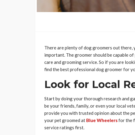
There are plenty of dog groomers out there, y
important. The groomer should be capable of
care and grooming service. So if you are looki
find the best professional dog groomer for yo
Look for Local 
Start by doing your thorough research and g
be your friends, family, or even your local v
provide you with trusted opinion about the pe
your pet groomed at
Blue Wheelers
for the 
service ratings first.