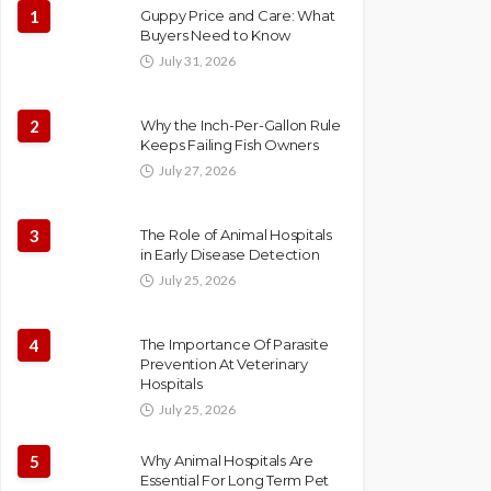
1
Guppy Price and Care: What
Buyers Need to Know
July 31, 2026
2
Why the Inch-Per-Gallon Rule
Keeps Failing Fish Owners
July 27, 2026
3
The Role of Animal Hospitals
in Early Disease Detection
July 25, 2026
4
The Importance Of Parasite
Prevention At Veterinary
Hospitals
July 25, 2026
5
Why Animal Hospitals Are
Essential For Long Term Pet