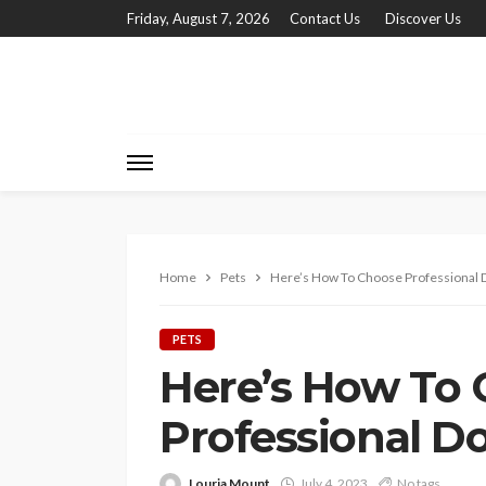
Friday, August 7, 2026
Contact Us
Discover Us
Home
Pets
Here’s How To Choose Professional
PETS
Here’s How To
Professional 
Louria Mount
July 4, 2023
No tags