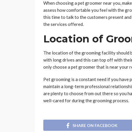
When choosing a pet groomer near you, make su
assess how comfortable you feel with the groom
this time to talk to the customers present an
the services offered.
Location of Groo
The location of the grooming facility should
with long drives and this can top off with th
only choose a pet groomer that is near your r
Pet grooming is a constant need if you have p
maintain a long-term professional relationshi
are plenty to choose from out there so you ha
well-cared for during the grooming process.
SHARE ON FACEBOOK