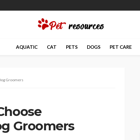
AQUATIC
CAT
PETS
DOGS
PET CARE
 Dog Groomers
 Choose
Dog Groomers