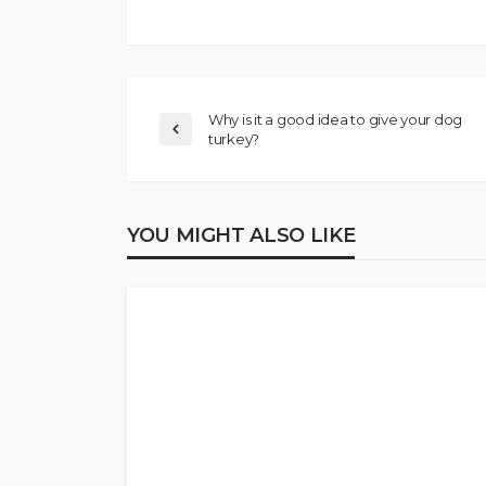
Why is it a good idea to give your dog
turkey?
YOU MIGHT ALSO LIKE