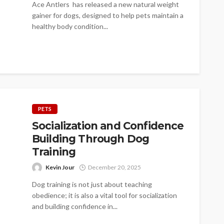
Ace Antlers has released a new natural weight
gainer for dogs, designed to help pets maintain a
healthy body condition...
PETS
Socialization and Confidence
Building Through Dog
Training
Kevin Jour
December 20, 2025
Dog training is not just about teaching
obedience; it is also a vital tool for socialization
and building confidence in...