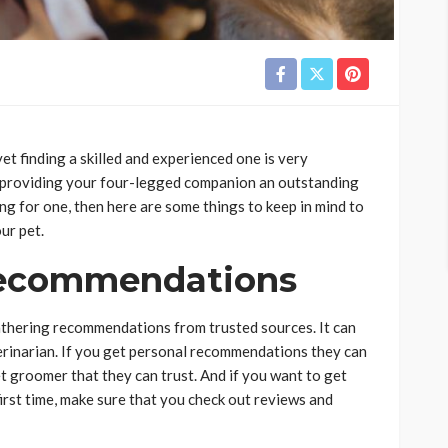
et finding a skilled and experienced one is very
 providing your four-legged companion an outstanding
ng for one, then here are some things to keep in mind to
ur pet.
Recommendations
athering recommendations from trusted sources. It can
eterinarian. If you get personal recommendations they can
t groomer that they can trust. And if you want to get
first time, make sure that you check out reviews and