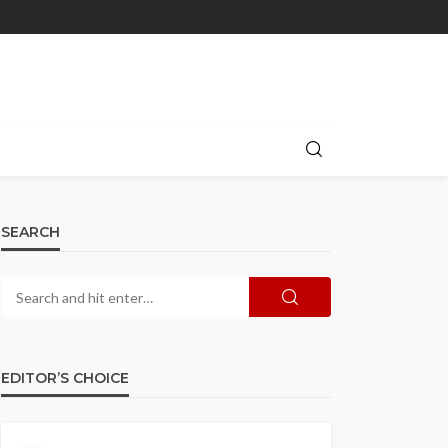
SEARCH
EDITOR’S CHOICE