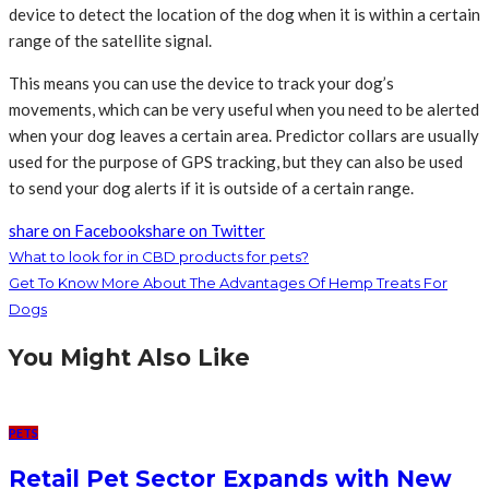
device to detect the location of the dog when it is within a certain
range of the satellite signal.
This means you can use the device to track your dog’s
movements, which can be very useful when you need to be alerted
when your dog leaves a certain area. Predictor collars are usually
used for the purpose of GPS tracking, but they can also be used
to send your dog alerts if it is outside of a certain range.
share on Facebook
share on Twitter
What to look for in CBD products for pets?
Get To Know More About The Advantages Of Hemp Treats For
Dogs
You Might Also Like
PETS
Retail Pet Sector Expands with New