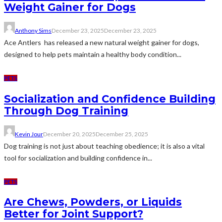
Weight Gainer for Dogs
Anthony Sims
December 23, 2025
December 23, 2025
Ace Antlers has released a new natural weight gainer for dogs,
designed to help pets maintain a healthy body condition...
PETS
Socialization and Confidence Building
Through Dog Training
Kevin Jour
December 20, 2025
December 25, 2025
Dog training is not just about teaching obedience; it is also a vital
tool for socialization and building confidence in...
PETS
Are Chews, Powders, or Liquids
Better for Joint Support?