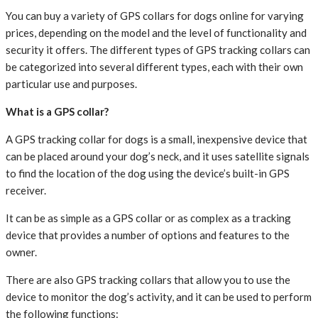
You can buy a variety of GPS collars for dogs online for varying
prices, depending on the model and the level of functionality and
security it offers. The different types of GPS tracking collars can
be categorized into several different types, each with their own
particular use and purposes.
What is a GPS collar?
A GPS tracking collar for dogs is a small, inexpensive device that
can be placed around your dog’s neck, and it uses satellite signals
to find the location of the dog using the device’s built-in GPS
receiver.
It can be as simple as a GPS collar or as complex as a tracking
device that provides a number of options and features to the
owner.
There are also GPS tracking collars that allow you to use the
device to monitor the dog’s activity, and it can be used to perform
the following functions: