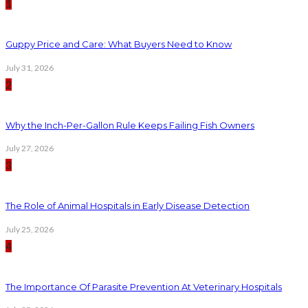
1
Guppy Price and Care: What Buyers Need to Know
July 31, 2026
2
Why the Inch-Per-Gallon Rule Keeps Failing Fish Owners
July 27, 2026
3
The Role of Animal Hospitals in Early Disease Detection
July 25, 2026
4
The Importance Of Parasite Prevention At Veterinary Hospitals