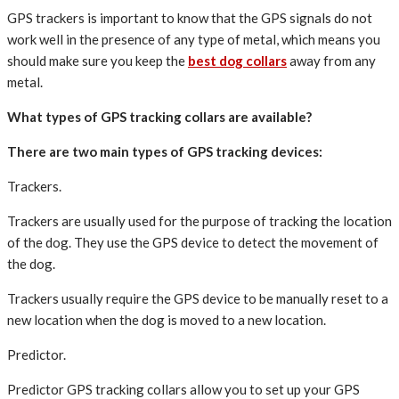
GPS trackers is important to know that the GPS signals do not
work well in the presence of any type of metal, which means you
should make sure you keep the
best dog collars
away from any
metal.
What types of GPS tracking collars are available?
There are two main types of GPS tracking devices:
Trackers.
Trackers are usually used for the purpose of tracking the location
of the dog. They use the GPS device to detect the movement of
the dog.
Trackers usually require the GPS device to be manually reset to a
new location when the dog is moved to a new location.
Predictor.
Predictor GPS tracking collars allow you to set up your GPS