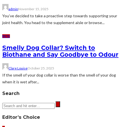
admin
November 15, 2025
You’ve decided to take a proactive step towards supporting your
joint health. You head to the supplement aisle or browse...
PETS
Smelly Dog Collar? Switch to
Biothane and Say Goodbye to Odour
Clare Louise
October 25, 2025
If the smell of your dog collar is worse than the smell of your dog
when it is wet after...
Search
Editor’s Choice