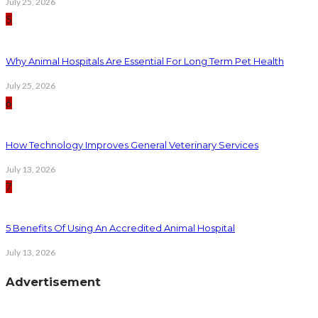
July 25, 2026
5
Why Animal Hospitals Are Essential For Long Term Pet Health
July 25, 2026
6
How Technology Improves General Veterinary Services
July 13, 2026
7
5 Benefits Of Using An Accredited Animal Hospital
July 13, 2026
Advertisement