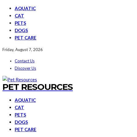
AQUATIC
CAT
PETS
DOGS
PET CARE
Friday, August 7, 2026
Contact Us
Discover Us
PET RESOURCES
AQUATIC
CAT
PETS
DOGS
PET CARE