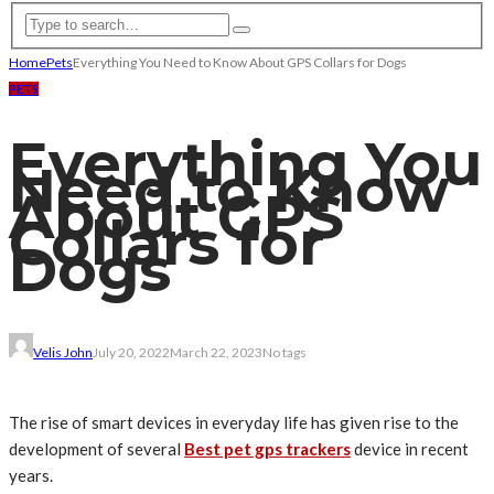
Home
Pets
Everything You Need to Know About GPS Collars for Dogs
PETS
Everything You
Need to Know
About GPS
Collars for
Dogs
Velis John
July 20, 2022
March 22, 2023
No tags
The rise of smart devices in everyday life has given rise to the
development of several
Best pet gps trackers
device in recent
years.