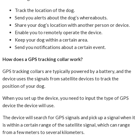
Track the location of the dog.
Send you alerts about the dog’s whereabouts.
Share your dog’s location with another person or device.
Enable you to remotely operate the device.
Keep your dog within a certain area.
Send you notifications about a certain event.
How does a GPS tracking collar work?
GPS tracking collars are typically powered by a battery, and the
device uses the signals from satellite devices to track the
position of your dog.
When you set up the device, you need to input the type of GPS
device the device will use.
The device will search for GPS signals and pick up a signal when it
is within a certain range of the satellite signal, which can range
from a few meters to several kilometers.