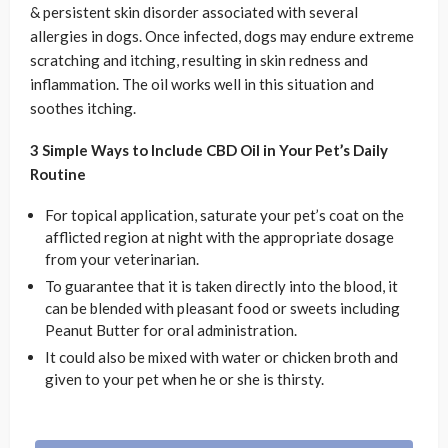
& persistent skin disorder associated with several
allergies in dogs. Once infected, dogs may endure extreme
scratching and itching, resulting in skin redness and
inflammation. The oil works well in this situation and
soothes itching.
3 Simple Ways to Include CBD Oil in Your Pet’s Daily
Routine
For topical application, saturate your pet’s coat on the
afflicted region at night with the appropriate dosage
from your veterinarian.
To guarantee that it is taken directly into the blood, it
can be blended with pleasant food or sweets including
Peanut Butter for oral administration.
It could also be mixed with water or chicken broth and
given to your pet when he or she is thirsty.