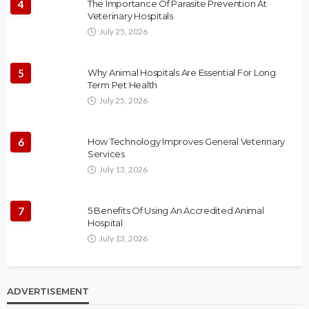
4
The Importance Of Parasite Prevention At
Veterinary Hospitals
July 25, 2026
5
Why Animal Hospitals Are Essential For Long
Term Pet Health
July 25, 2026
6
How Technology Improves General Veterinary
Services
July 13, 2026
7
5 Benefits Of Using An Accredited Animal
Hospital
July 13, 2026
ADVERTISEMENT