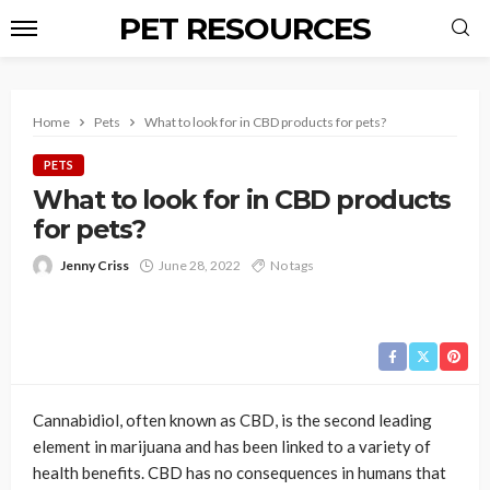
PET RESOURCES
Home
Pets
What to look for in CBD products for pets?
PETS
What to look for in CBD products
for pets?
Jenny Criss
June 28, 2022
No tags
Cannabidiol, often known as CBD, is the second leading
element in marijuana and has been linked to a variety of
health benefits. CBD has no consequences in humans that