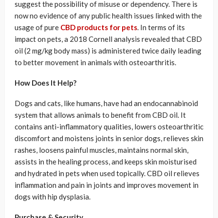
suggest the possibility of misuse or dependency. There is
now no evidence of any public health issues linked with the
usage of pure
CBD products for pets
. In terms of its
impact on pets, a 2018 Cornell analysis revealed that CBD
oil (2 mg/kg body mass) is administered twice daily leading
to better movement in animals with osteoarthritis.
How Does It Help?
Dogs and cats, like humans, have had an endocannabinoid
system that allows animals to benefit from CBD oil. It
contains anti-inflammatory qualities, lowers osteoarthritic
discomfort and moistens joints in senior dogs, relieves skin
rashes, loosens painful muscles, maintains normal skin,
assists in the healing process, and keeps skin moisturised
and hydrated in pets when used topically. CBD oil relieves
inflammation and pain in joints and improves movement in
dogs with hip dysplasia.
Purchase & Security