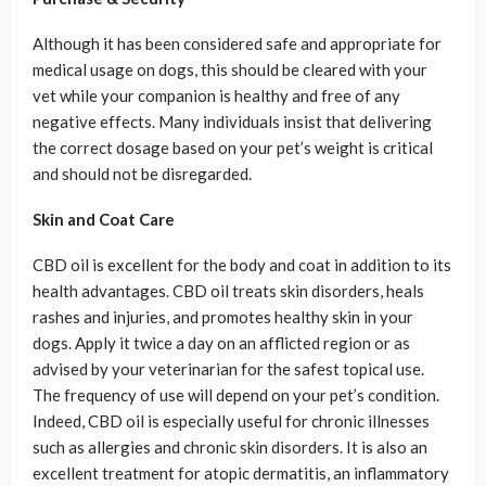
Although it has been considered safe and appropriate for
medical usage on dogs, this should be cleared with your
vet while your companion is healthy and free of any
negative effects. Many individuals insist that delivering
the correct dosage based on your pet’s weight is critical
and should not be disregarded.
Skin and Coat Care
CBD oil is excellent for the body and coat in addition to its
health advantages. CBD oil treats skin disorders, heals
rashes and injuries, and promotes healthy skin in your
dogs. Apply it twice a day on an afflicted region or as
advised by your veterinarian for the safest topical use.
The frequency of use will depend on your pet’s condition.
Indeed, CBD oil is especially useful for chronic illnesses
such as allergies and chronic skin disorders. It is also an
excellent treatment for atopic dermatitis, an inflammatory