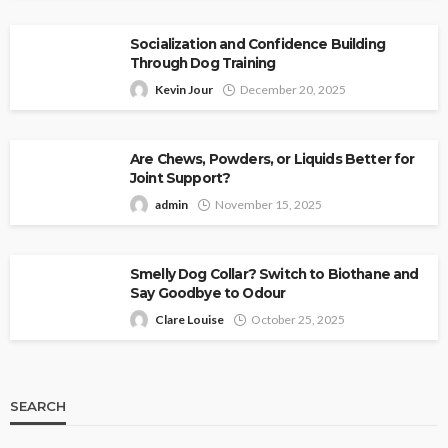
Socialization and Confidence Building
Through Dog Training
Kevin Jour
December 20, 2025
Are Chews, Powders, or Liquids Better for
Joint Support?
admin
November 15, 2025
Smelly Dog Collar? Switch to Biothane and
Say Goodbye to Odour
Clare Louise
October 25, 2025
SEARCH