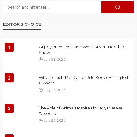
EDITOR’S CHOICE
1
Guppy Price and Care: What Buyers Need to
Know
July 31, 2026
2
Why the Inch-Per-Gallon Rule Keeps Failing Fish
Owners
July 27, 2026
3
The Role of Animal Hospitals in Early Disease
Detection
July 25, 2026