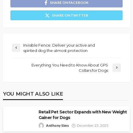
SHARE ON FACEBOOK
SHARE ON TWITTER
Invisible Fence: Deliver your active and
spirited dog the utmost protection
Everything You Need to Know About GPS
Collars for Dogs
YOU MIGHT ALSO LIKE
Retail Pet Sector Expands with New Weight
Gainer for Dogs
Anthony Sims
December 23, 2025