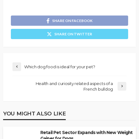
SHARE ON FACEBOOK
SHARE ON TWITTER
Which dog food is ideal for your pet?
Health and curiosity related aspects of a
French bulldog
YOU MIGHT ALSO LIKE
Retail Pet Sector Expands with New Weight
Gainer for Dogs