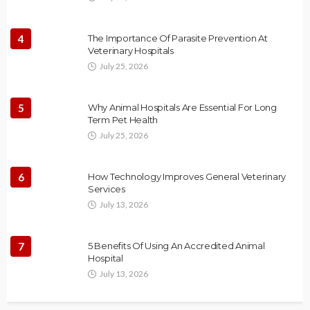
4
The Importance Of Parasite Prevention At
Veterinary Hospitals
July 25, 2026
5
Why Animal Hospitals Are Essential For Long
Term Pet Health
July 25, 2026
6
How Technology Improves General Veterinary
Services
July 13, 2026
7
5 Benefits Of Using An Accredited Animal
Hospital
July 13, 2026