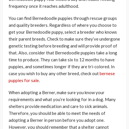
frequency once it reaches adulthood.
You can find Bernedoodle puppies through rescue groups
and quality breeders. Regardless of where you choose to
get your Bernedoodle puppy, select a breeder who knows
their parent breeds. Check to make sure they’ve undergone
genetic testing before breeding and will provide proof of
that. Also, consider that Bernedoodle puppies take a long
time to produce. They can take six to 12 months to have
puppies, and sometimes longer if they are tri-colored. In
case you wish to buy any other breed, check out
bernese
puppies for sale
.
When adopting a Berner, make sure you know your
requirements and what you’re looking for in a dog. Many
shelters provide medication and care to sick animals.
Therefore, you should be able to meet the needs of
adopting a Berner in person before you adopt one.
However, you should remember that a shelter cannot