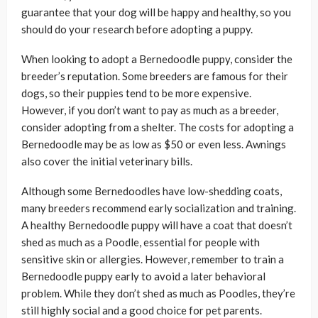
guarantee that your dog will be happy and healthy, so you
should do your research before adopting a puppy.
When looking to adopt a Bernedoodle puppy, consider the
breeder’s reputation. Some breeders are famous for their
dogs, so their puppies tend to be more expensive.
However, if you don’t want to pay as much as a breeder,
consider adopting from a shelter. The costs for adopting a
Bernedoodle may be as low as $50 or even less. Awnings
also cover the initial veterinary bills.
Although some Bernedoodles have low-shedding coats,
many breeders recommend early socialization and training.
A healthy Bernedoodle puppy will have a coat that doesn’t
shed as much as a Poodle, essential for people with
sensitive skin or allergies. However, remember to train a
Bernedoodle puppy early to avoid a later behavioral
problem. While they don’t shed as much as Poodles, they’re
still highly social and a good choice for pet parents.