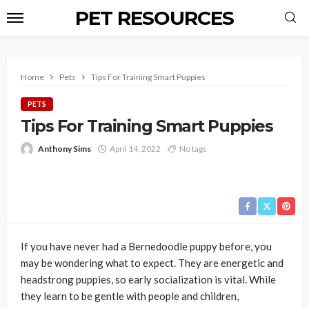
PET RESOURCES
Home
Pets
Tips For Training Smart Puppies
PETS
Tips For Training Smart Puppies
Anthony Sims
April 14, 2022
No tags
If you have never had a Bernedoodle puppy before, you
may be wondering what to expect. They are energetic and
headstrong puppies, so early socialization is vital. While
they learn to be gentle with people and children,