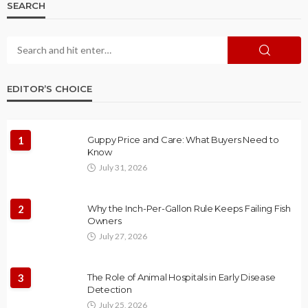
SEARCH
EDITOR’S CHOICE
1
Guppy Price and Care: What Buyers Need to
Know
July 31, 2026
2
Why the Inch-Per-Gallon Rule Keeps Failing Fish
Owners
July 27, 2026
3
The Role of Animal Hospitals in Early Disease
Detection
July 25, 2026