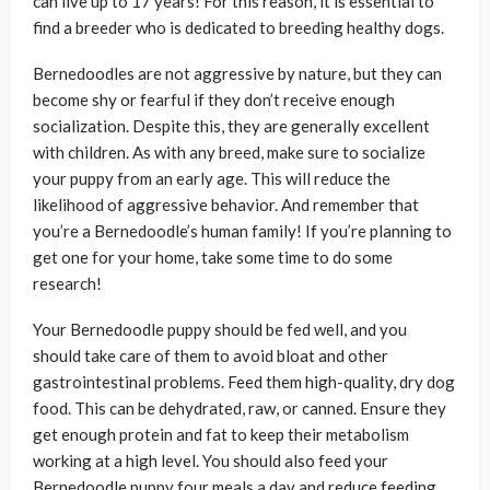
can live up to 17 years! For this reason, it is essential to
find a breeder who is dedicated to breeding healthy dogs.
Bernedoodles are not aggressive by nature, but they can
become shy or fearful if they don’t receive enough
socialization. Despite this, they are generally excellent
with children. As with any breed, make sure to socialize
your puppy from an early age. This will reduce the
likelihood of aggressive behavior. And remember that
you’re a Bernedoodle’s human family! If you’re planning to
get one for your home, take some time to do some
research!
Your Bernedoodle puppy should be fed well, and you
should take care of them to avoid bloat and other
gastrointestinal problems. Feed them high-quality, dry dog
food. This can be dehydrated, raw, or canned. Ensure they
get enough protein and fat to keep their metabolism
working at a high level. You should also feed your
Bernedoodle puppy four meals a day and reduce feeding