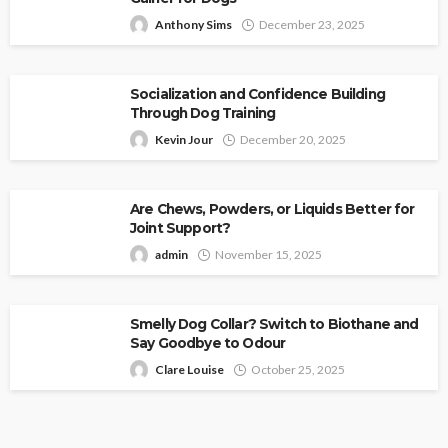
Anthony Sims
December 23, 2025
Socialization and Confidence Building
Through Dog Training
Kevin Jour
December 20, 2025
Are Chews, Powders, or Liquids Better for
Joint Support?
admin
November 15, 2025
Smelly Dog Collar? Switch to Biothane and
Say Goodbye to Odour
Clare Louise
October 25, 2025