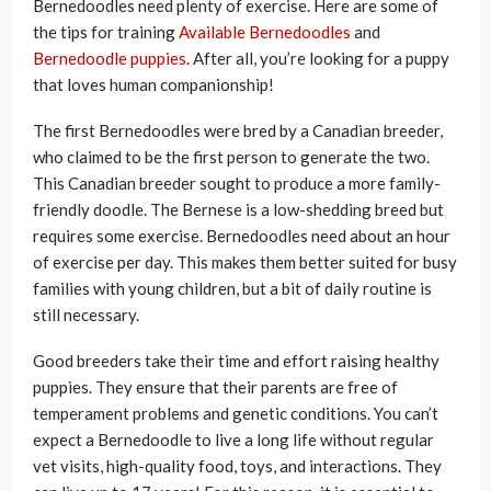
Bernedoodles need plenty of exercise. Here are some of
the tips for training
Available Bernedoodles
and
Bernedoodle puppies
. After all, you’re looking for a puppy
that loves human companionship!
The first Bernedoodles were bred by a Canadian breeder,
who claimed to be the first person to generate the two.
This Canadian breeder sought to produce a more family-
friendly doodle. The Bernese is a low-shedding breed but
requires some exercise. Bernedoodles need about an hour
of exercise per day. This makes them better suited for busy
families with young children, but a bit of daily routine is
still necessary.
Good breeders take their time and effort raising healthy
puppies. They ensure that their parents are free of
temperament problems and genetic conditions. You can’t
expect a Bernedoodle to live a long life without regular
vet visits, high-quality food, toys, and interactions. They