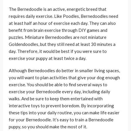
The Bernedoodle is an active, energetic breed that
requires daily exercise. Like Poodles, Bernedoodles need
at least half an hour of exercise each day. They can also
benefit from brain exercise through DIY games and
puzzles. Miniature Bernedoodles are not miniature
Goldendoodles, but they still need at least 30 minutes a
day. Therefore, it would be best if you were sure to
exercise your puppy at least twice a day.
Although Bernedoodles do better in smaller living spaces,
you will want to plan activities that give your dog enough
exercise. You should be able to find several ways to
exercise your Bernedoodle every day, including daily
walks. And be sure to keep them entertained with
interactive toys to prevent boredom. By incorporating
these tips into your daily routine, you can make life easier
for your Bernedoodle. It’s easy to train a Bernedoodle
puppy, so you should make the most of it.