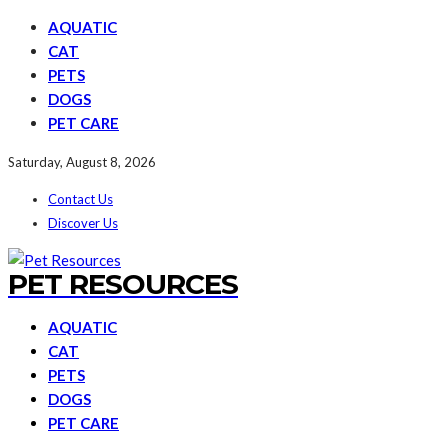
AQUATIC
CAT
PETS
DOGS
PET CARE
Saturday, August 8, 2026
Contact Us
Discover Us
PET RESOURCES
AQUATIC
CAT
PETS
DOGS
PET CARE