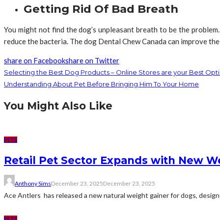
Getting Rid Of Bad Breath
You might not find the dog’s unpleasant breath to be the problem
reduce the bacteria. The dog Dental Chew Canada can improve the 
share on Facebook
share on Twitter
Selecting the Best Dog Products – Online Stores are your Best Opt
Understanding About Pet Before Bringing Him To Your Home
You Might Also Like
PETS
Retail Pet Sector Expands with New W
Anthony Sims
December 23, 2025
December 23, 2025
Ace Antlers has released a new natural weight gainer for dogs, designe
PETS