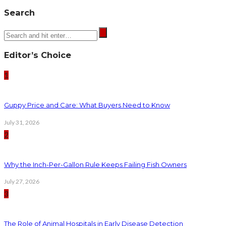
Search
Editor’s Choice
1
Guppy Price and Care: What Buyers Need to Know
July 31, 2026
2
Why the Inch-Per-Gallon Rule Keeps Failing Fish Owners
July 27, 2026
3
The Role of Animal Hospitals in Early Disease Detection