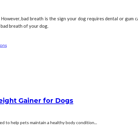
. However, bad breath is the sign your dog requires dental or gum
bad breath of your dog.
ions
eight Gainer for Dogs
d to help pets maintain a healthy body condition...