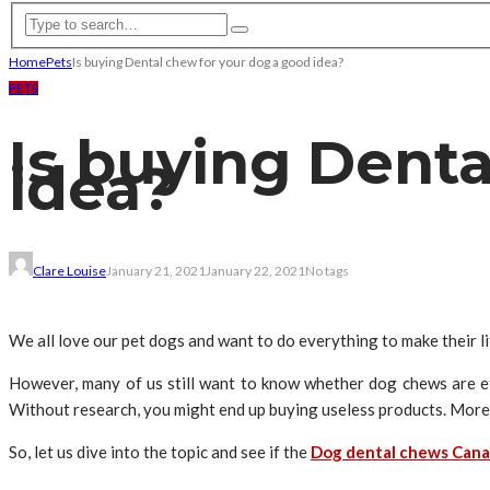
Home
Pets
Is buying Dental chew for your dog a good idea?
PETS
Is buying Dent
idea?
Clare Louise
January 21, 2021
January 22, 2021
No tags
We all love our pet dogs and want to do everything to make their l
However, many of us still want to know whether dog chews are ef
Without research, you might end up buying useless products. Moreo
So, let us dive into the topic and see if the
Dog dental chews Can