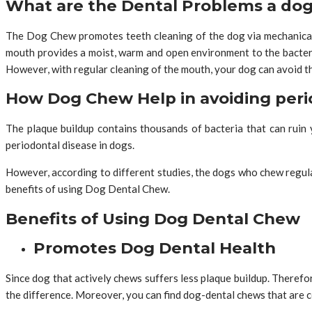
What are the Dental Problems a dog
The Dog Chew promotes teeth cleaning of the dog via mechanical 
mouth provides a moist, warm and open environment to the bacter
However, with regular cleaning of the mouth, your dog can avoid t
How Dog Chew Help in avoiding peri
The plaque buildup contains thousands of bacteria that can ruin 
periodontal disease in dogs.
However, according to different studies, the dogs who chew regul
benefits of using Dog Dental Chew.
Benefits of Using Dog Dental Chew
Promotes Dog Dental Health
Since dog that actively chews suffers less plaque buildup. There
the difference. Moreover, you can find dog-dental chews that are 