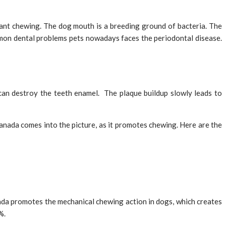
ant chewing. The dog mouth is a breeding ground of bacteria. The
mon dental problems pets nowadays faces the periodontal disease.
 can destroy the teeth enamel. The plaque buildup slowly leads to
nada comes into the picture, as it promotes chewing. Here are the
ada promotes the mechanical chewing action in dogs, which creates
%.