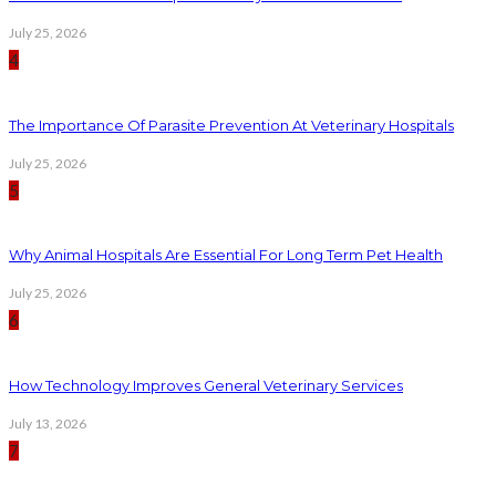
July 25, 2026
4
The Importance Of Parasite Prevention At Veterinary Hospitals
July 25, 2026
5
Why Animal Hospitals Are Essential For Long Term Pet Health
July 25, 2026
6
How Technology Improves General Veterinary Services
July 13, 2026
7