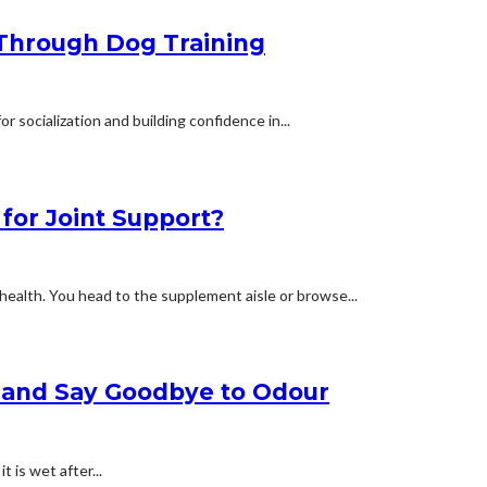
 Through Dog Training
for socialization and building confidence in...
for Joint Support?
health. You head to the supplement aisle or browse...
e and Say Goodbye to Odour
t is wet after...