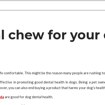
al chew for your
ife comfortable. This might be the reason many people are rushing t
fective in promoting good dental health in dogs. Being a pet owne
ver, you can also end buying a product that harms your dog’s health 
ada
are good for dog dental health.