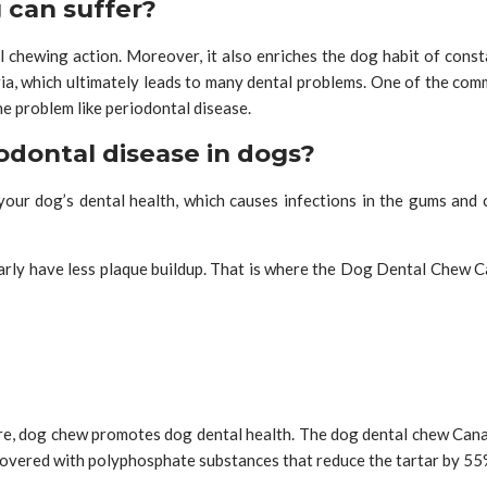
 can suffer?
chewing action. Moreover, it also enriches the dog habit of const
ia, which ultimately leads to many dental problems. One of the com
he problem like periodontal disease.
odontal disease in dogs?
your dog’s dental health, which causes infections in the gums and
arly have less plaque buildup. That is where the Dog Dental Chew Ca
fore, dog chew promotes dog dental health. The dog dental chew Can
covered with polyphosphate substances that reduce the tartar by 55