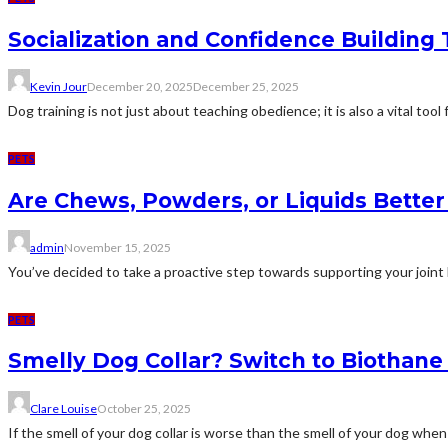
Socialization and Confidence Building
Kevin Jour
December 20, 2025
December 25, 2025
Dog training is not just about teaching obedience; it is also a vital tool 
PETS
Are Chews, Powders, or Liquids Better 
admin
November 15, 2025
You’ve decided to take a proactive step towards supporting your joint 
PETS
Smelly Dog Collar? Switch to Biothan
Clare Louise
October 25, 2025
If the smell of your dog collar is worse than the smell of your dog when i