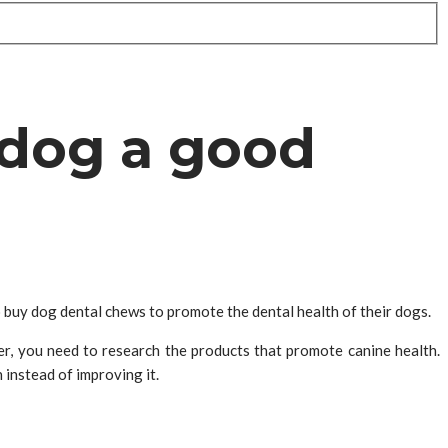
 dog a good
o buy dog dental chews to promote the dental health of their dogs.
r, you need to research the products that promote canine health.
instead of improving it.