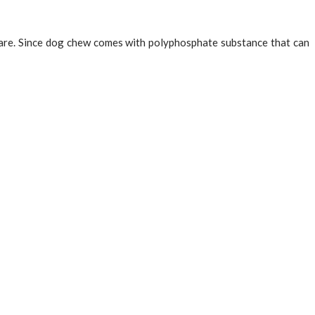
 care. Since dog chew comes with polyphosphate substance that can