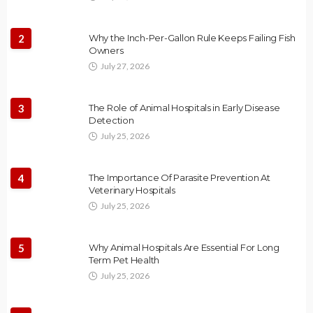
2
Why the Inch-Per-Gallon Rule Keeps Failing Fish
Owners
July 27, 2026
3
The Role of Animal Hospitals in Early Disease
Detection
July 25, 2026
4
The Importance Of Parasite Prevention At
Veterinary Hospitals
July 25, 2026
5
Why Animal Hospitals Are Essential For Long
Term Pet Health
July 25, 2026