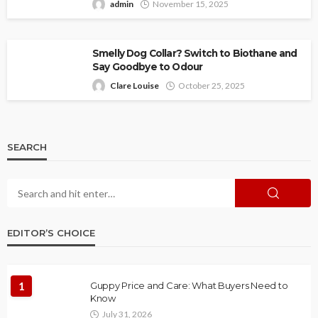
admin
November 15, 2025
Smelly Dog Collar? Switch to Biothane and
Say Goodbye to Odour
Clare Louise
October 25, 2025
SEARCH
EDITOR’S CHOICE
1
Guppy Price and Care: What Buyers Need to
Know
July 31, 2026