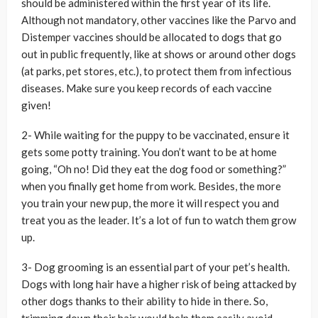
should be administered within the first year of its life.
Although not mandatory, other vaccines like the Parvo and
Distemper vaccines should be allocated to dogs that go
out in public frequently, like at shows or around other dogs
(at parks, pet stores, etc.), to protect them from infectious
diseases. Make sure you keep records of each vaccine
given!
2- While waiting for the puppy to be vaccinated, ensure it
gets some potty training. You don’t want to be at home
going, “Oh no! Did they eat the dog food or something?”
when you finally get home from work. Besides, the more
you train your new pup, the more it will respect you and
treat you as the leader. It’s a lot of fun to watch them grow
up.
3- Dog grooming is an essential part of your pet’s health.
Dogs with long hair have a higher risk of being attacked by
other dogs thanks to their ability to hide in there. So,