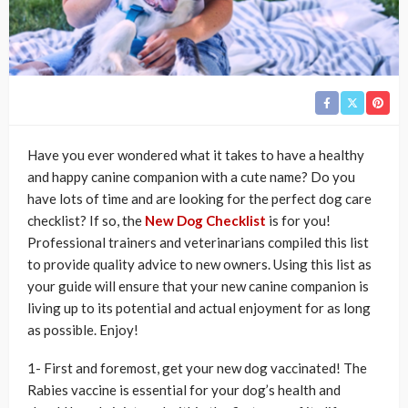
Have you ever wondered what it takes to have a healthy
and happy canine companion with a cute name? Do you
have lots of time and are looking for the perfect dog care
checklist? If so, the
New Dog Checklist
is for you!
Professional trainers and veterinarians compiled this list
to provide quality advice to new owners. Using this list as
your guide will ensure that your new canine companion is
living up to its potential and actual enjoyment for as long
as possible. Enjoy!
1- First and foremost, get your new dog vaccinated! The
Rabies vaccine is essential for your dog’s health and