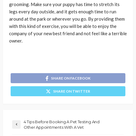
grooming. Make sure your puppy has time to stretch its
legs every day outside, and it gets enough time to run
around at the park or wherever you go. By providing them
with this kind of exercise, you will be able to enjoy the
company of your new best friend and not feel like a terrible
owner.
SHARE ON FACEBOOK
SHARE ON TWITTER
4 Tips Before Booking A Pet Testing And
Other Appointments With A Vet