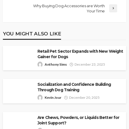
Why Buying Dog Accessories are Worth
Your Time
YOU MIGHT ALSO LIKE
Retail Pet Sector Expands with New Weight
Gainer for Dogs
Anthony Sims
December 23, 2025
Socialization and Confidence Building
Through Dog Training
Kevin Jour
December 20, 2025
Are Chews, Powders, or Liquids Better for
Joint Support?