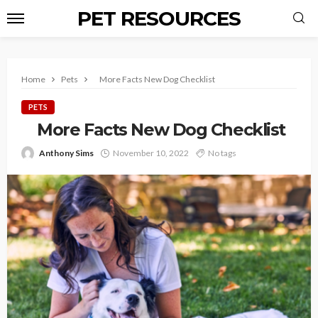
PET RESOURCES
Home
Pets
More Facts New Dog Checklist
PETS
More Facts New Dog Checklist
Anthony Sims
November 10, 2022
No tags