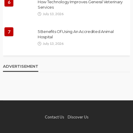
6
How Technology Improves General Veterinary
Services
July 13, 2026
7
5 Benefits Of Using An Accredited Animal
Hospital
July 13, 2026
ADVERTISEMENT
Contact Us
Discover Us