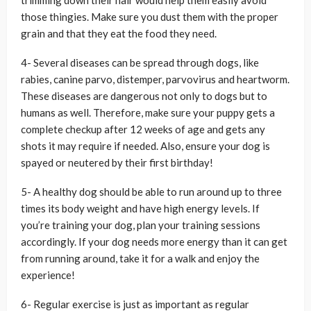
trimming down their hair would help them easily avoid
those thingies. Make sure you dust them with the proper
grain and that they eat the food they need.
4- Several diseases can be spread through dogs, like
rabies, canine parvo, distemper, parvovirus and heartworm.
These diseases are dangerous not only to dogs but to
humans as well. Therefore, make sure your puppy gets a
complete checkup after 12 weeks of age and gets any
shots it may require if needed. Also, ensure your dog is
spayed or neutered by their first birthday!
5- A healthy dog should be able to run around up to three
times its body weight and have high energy levels. If
you’re training your dog, plan your training sessions
accordingly. If your dog needs more energy than it can get
from running around, take it for a walk and enjoy the
experience!
6- Regular exercise is just as important as regular