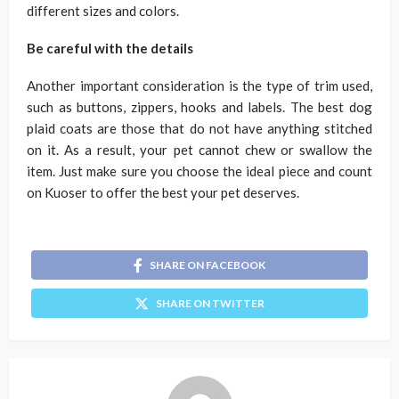
different sizes and colors.
Be careful with the details
Another important consideration is the type of trim used,
such as buttons, zippers, hooks and labels. The best dog
plaid coats are those that do not have anything stitched
on it. As a result, your pet cannot chew or swallow the
item. Just make sure you choose the ideal piece and count
on Kuoser to offer the best your pet deserves.
SHARE ON FACEBOOK
SHARE ON TWITTER