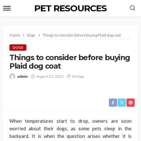
PET RESOURCES
Home
Dogs
Things to consider before buying Plaid dog coat
DOGS
Things to consider before buying
Plaid dog coat
admin
August 21, 2021
No tags
When temperatures start to drop, owners are soon
worried about their dogs, as some pets sleep in the
backyard. It is when the question arises whether it is