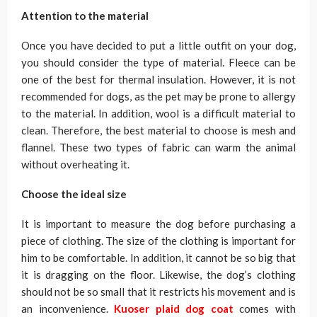
Attention to the material
Once you have decided to put a little outfit on your dog,
you should consider the type of material. Fleece can be
one of the best for thermal insulation. However, it is not
recommended for dogs, as the pet may be prone to allergy
to the material. In addition, wool is a difficult material to
clean. Therefore, the best material to choose is mesh and
flannel. These two types of fabric can warm the animal
without overheating it.
Choose the ideal size
It is important to measure the dog before purchasing a
piece of clothing. The size of the clothing is important for
him to be comfortable. In addition, it cannot be so big that
it is dragging on the floor. Likewise, the dog’s clothing
should not be so small that it restricts his movement and is
an inconvenience.
Kuoser plaid dog coat
comes with