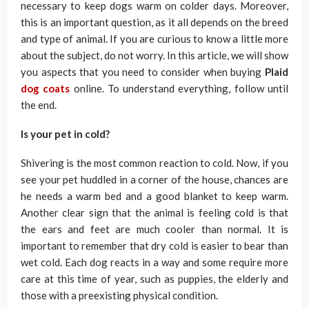
necessary to keep dogs warm on colder days. Moreover,
this is an important question, as it all depends on the breed
and type of animal. If you are curious to know a little more
about the subject, do not worry. In this article, we will show
you aspects that you need to consider when buying
Plaid
dog coats
online. To understand everything, follow until
the end.
Is your pet in cold?
Shivering is the most common reaction to cold. Now, if you
see your pet huddled in a corner of the house, chances are
he needs a warm bed and a good blanket to keep warm.
Another clear sign that the animal is feeling cold is that
the ears and feet are much cooler than normal. It is
important to remember that dry cold is easier to bear than
wet cold. Each dog reacts in a way and some require more
care at this time of year, such as puppies, the elderly and
those with a preexisting physical condition.