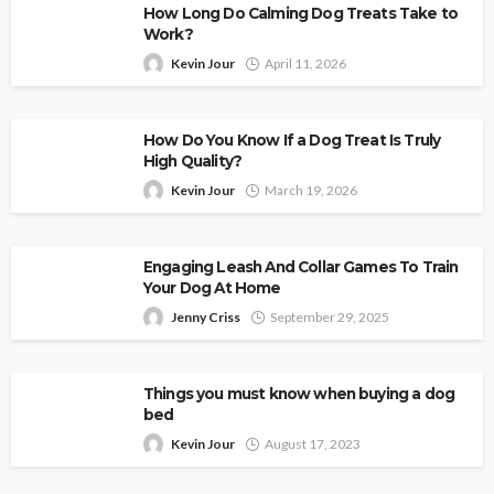
How Long Do Calming Dog Treats Take to
Work?
Kevin Jour
April 11, 2026
How Do You Know If a Dog Treat Is Truly
High Quality?
Kevin Jour
March 19, 2026
Engaging Leash And Collar Games To Train
Your Dog At Home
Jenny Criss
September 29, 2025
Things you must know when buying a dog
bed
Kevin Jour
August 17, 2023