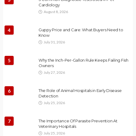
Cardiology
August 8, 2026
4
Guppy Price and Care: What Buyers Need to
Know
July 31, 2026
5
Why the Inch-Per-Gallon Rule Keeps Failing Fish
Owners
July 27, 2026
6
The Role of Animal Hospitals in Early Disease
Detection
July 25, 2026
7
The Importance Of Parasite Prevention At
Veterinary Hospitals
July 25, 2026