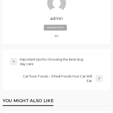
admin
VIEW ALL POSTS
Important tips for choosing the best dog
day care
Cat Toxic Foods – 3 Real Foods Your Cat Will
Eat
YOU MIGHT ALSO LIKE