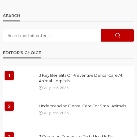
SEARCH
EDITOR’S CHOICE
1
3 Key Benefits Of Preventive Dental Care At
Animal Hospitals
August 8, 2026
2
Understanding Dental Care For Small Animals
August 8, 2026
3
3 Common Diagnostic Tests Used In Pet