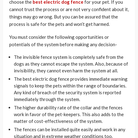
choose the
best electric dog fence
for your pet. If you
cannot trust the process or are not very confident about it,
things may go wrong. But you can be assured that the
process is safe for the pets and won’t get harmed.
You must consider the following opportunities or
potentials of the system before making any decision-
The invisible fence system is completely safe from the
dogs as they cannot escape the system. Also, because of
invisibility, they cannot even harm the system at all.
The best electric dog fence provides immediate warning
signals to keep the pets within the range of boundaries.
Any kind of breach of the security system is reported
immediately through the system.
The higher durability rate of the collar and the fences
work in favor of the pet-keepers. This also adds to the
matter of cost-effectiveness of the system.
The fences can be installed quite easily and work in any
situation and in extreme weather conditions too.