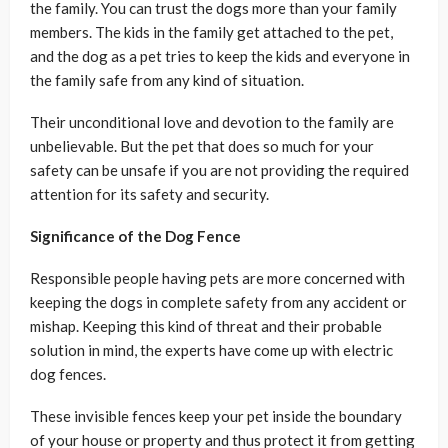
the family. You can trust the dogs more than your family
members. The kids in the family get attached to the pet,
and the dog as a pet tries to keep the kids and everyone in
the family safe from any kind of situation.
Their unconditional love and devotion to the family are
unbelievable. But the pet that does so much for your
safety can be unsafe if you are not providing the required
attention for its safety and security.
Significance of the Dog Fence
Responsible people having pets are more concerned with
keeping the dogs in complete safety from any accident or
mishap. Keeping this kind of threat and their probable
solution in mind, the experts have come up with electric
dog fences.
These invisible fences keep your pet inside the boundary
of your house or property and thus protect it from getting