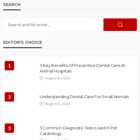
SEARCH
EDITOR’S CHOICE
1
3 Key Benefits Of Preventive Dental Care At
Animal Hospitals
August 8, 2026
2
Understanding Dental Care For Small Animals
August 8, 2026
3
3 Common Diagnostic Tests Used In Pet
Cardiology