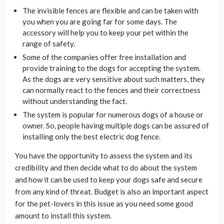
The invisible fences are flexible and can be taken with
you when you are going far for some days. The
accessory will help you to keep your pet within the
range of safety.
Some of the companies offer free installation and
provide training to the dogs for accepting the system.
As the dogs are very sensitive about such matters, they
can normally react to the fences and their correctness
without understanding the fact.
The system is popular for numerous dogs of a house or
owner. So, people having multiple dogs can be assured of
installing only the best electric dog fence.
You have the opportunity to assess the system and its
credibility and then decide what to do about the system
and how it can be used to keep your dogs safe and secure
from any kind of threat. Budget is also an important aspect
for the pet-lovers in this issue as you need some good
amount to install this system.