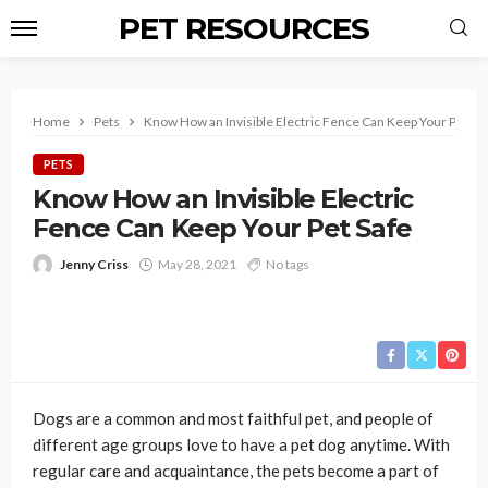
PET RESOURCES
Home
Pets
Know How an Invisible Electric Fence Can Keep Your Pet Sa
PETS
Know How an Invisible Electric
Fence Can Keep Your Pet Safe
Jenny Criss
May 28, 2021
No tags
Dogs are a common and most faithful pet, and people of
different age groups love to have a pet dog anytime. With
regular care and acquaintance, the pets become a part of