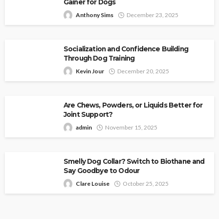
Gainer for Dogs
Anthony Sims
December 23, 2025
Socialization and Confidence Building
Through Dog Training
Kevin Jour
December 20, 2025
Are Chews, Powders, or Liquids Better for
Joint Support?
admin
November 15, 2025
Smelly Dog Collar? Switch to Biothane and
Say Goodbye to Odour
Clare Louise
October 25, 2025