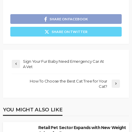
SHARE ON FACEBOOK
SHARE ON TWITTER
Sign Your Fur Baby Need Emergency Car At
A Vet
How To Choose the Best Cat Tree for Your
Cat?
YOU MIGHT ALSO LIKE
Retail Pet Sector Expands with New Weight