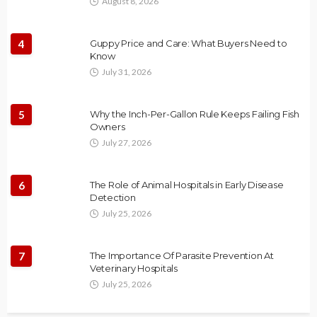
August 8, 2026
4
Guppy Price and Care: What Buyers Need to
Know
July 31, 2026
5
Why the Inch-Per-Gallon Rule Keeps Failing Fish
Owners
July 27, 2026
6
The Role of Animal Hospitals in Early Disease
Detection
July 25, 2026
7
The Importance Of Parasite Prevention At
Veterinary Hospitals
July 25, 2026