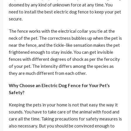
doomed by any kind of unknown force at any time. You
need to install the best electric dog fence to keep your pet
secure.
The fence works with the electrical collar you tie at the
neck of the pet. The correctness bubbles up when the pet is
near the fence, and the tickle-like sensation makes the pet
frightened enough to stay inside. You can get invisible
fences with different degrees of shock as per the ferocity
of your pet. The intensity differs among the species as
they are much different from each other.
Why Choose an Electric Dog Fence for Your Pet’s
Safety?
Keeping the pets in your home is not that easy the way it
sounds. You have to take care of the animal with food and
care all the time. Taking precautions for safety measures is
also necessary. But you should be convinced enough to