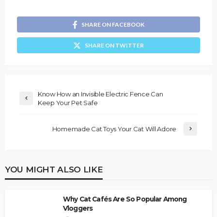
SHARE ON FACEBOOK
SHARE ON TWITTER
Know How an Invisible Electric Fence Can
Keep Your Pet Safe
Homemade Cat Toys Your Cat Will Adore
YOU MIGHT ALSO LIKE
Why Cat Cafés Are So Popular Among
Vloggers