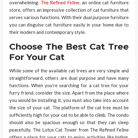
overwhelming.
The Refined Feline
, an online cat furniture
store, offers an impressive collection of cat furniture that
serves various functions. With their dual purpose furniture
you can disguise cat furniture easily in your home due to
their modern and contemporary style.
Choose The Best Cat Tree
For Your Cat
While some of the available cat trees are very simple and
straightforward, others are dual purpose and have many
functions. When you’re searching for a cat tree for your
furry friend, consider the size. Apart from the place where
you would be installing it, you must also take into account
the size of your cat. The platform of the cat tree must be
sufficiently high for your cat to be able to climb. The condo
should also be spacious enough so that they can sleep
peacefully. The Lotus Cat Tower from The Refined Feline
offers a place for your cats to enjoy activities like hiding,