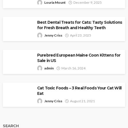
Louria Mount
December 9, 2025
Best Dental Treats for Cats: Tasty Solutions
for Fresh Breath and Healthy Teeth
Jenny Criss
April 23, 2025
Purebred European Maine Coon Kittens for
Sale in US
admin
March 16, 2024
Cat Toxic Foods – 3 Real Foods Your Cat Will
Eat
Jenny Criss
August 21, 2021
SEARCH