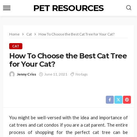
PET RESOURCES
Home
Cat
How To Choose the Best Cat Tree for Your Cat?
CAT
How To Choose the Best Cat Tree
for Your Cat?
Jenny Criss
June 11, 2021
No tags
You might be well-versed with the idea and importance of
cat trees and cat condos if you are a cat parent. The entire
process of shopping for the perfect cat tree can be