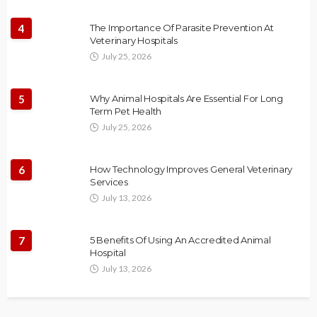
4
The Importance Of Parasite Prevention At
Veterinary Hospitals
July 25, 2026
5
Why Animal Hospitals Are Essential For Long
Term Pet Health
July 25, 2026
6
How Technology Improves General Veterinary
Services
July 13, 2026
7
5 Benefits Of Using An Accredited Animal
Hospital
July 13, 2026