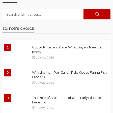
EDITOR’S CHOICE
1
Guppy Price and Care: What Buyers Need to
Know
July 31, 2026
2
Why the Inch-Per-Gallon Rule Keeps Failing Fish
Owners
July 27, 2026
3
The Role of Animal Hospitals in Early Disease
Detection
July 25, 2026