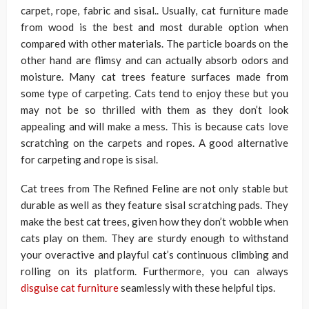
carpet, rope, fabric and sisal.. Usually, cat furniture made
from wood is the best and most durable option when
compared with other materials. The particle boards on the
other hand are flimsy and can actually absorb odors and
moisture. Many cat trees feature surfaces made from
some type of carpeting. Cats tend to enjoy these but you
may not be so thrilled with them as they don’t look
appealing and will make a mess. This is because cats love
scratching on the carpets and ropes. A good alternative
for carpeting and rope is sisal.
Cat trees from The Refined Feline are not only stable but
durable as well as they feature sisal scratching pads. They
make the best cat trees, given how they don’t wobble when
cats play on them. They are sturdy enough to withstand
your overactive and playful cat’s continuous climbing and
rolling on its platform. Furthermore, you can always
disguise cat furniture
seamlessly with these helpful tips.