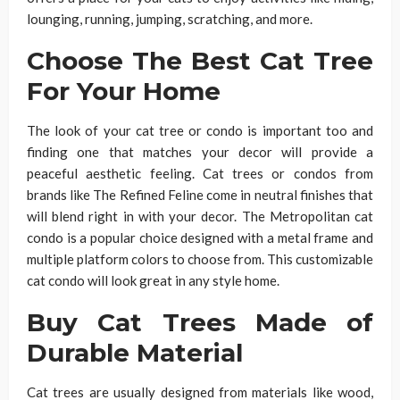
lounging, running, jumping, scratching, and more.
Choose The Best Cat Tree
For Your Home
The look of your cat tree or condo is important too and
finding one that matches your decor will provide a
peaceful aesthetic feeling. Cat trees or condos from
brands like The Refined Feline come in neutral finishes that
will blend right in with your decor. The Metropolitan cat
condo is a popular choice designed with a metal frame and
multiple platform colors to choose from. This customizable
cat condo will look great in any style home.
Buy Cat Trees Made of
Durable Material
Cat trees are usually designed from materials like wood,