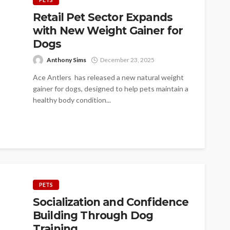
Retail Pet Sector Expands
with New Weight Gainer for
Dogs
Anthony Sims
December 23, 2025
Ace Antlers has released a new natural weight
gainer for dogs, designed to help pets maintain a
healthy body condition...
PETS
Socialization and Confidence
Building Through Dog
Training