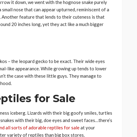
 narrow it down, we went with the hognose snake purely
a small nose that can appear upturned, reminiscent of a
. Another feature that lends to their cuteness is that
round 20 inches long, yet they act like a much bigger
ckos – the leopard gecko to be exact. Their wide eyes
mal-like appearance. While growing up tends to lower
sn’t the case with these little guys. They manage to
thood.
tiles for Sale
eness iceberg. Lizards with their big goofy smiles, turtles
d snakes with their big, doe eyes and sweet faces…there’s
ind all sorts of adorable reptiles for sale
at your
ter variety of reptiles than big box stores.