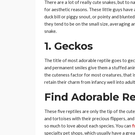
There are a lot of really cute snakes, but to
for aesthetic reasons. These little guys have 
duck bill or piggy snout, or pointy and blunted
they tend to be on the small size, averaging a
snake.
1. Geckos
The title of most adorable reptile goes to ge
and permanent smiles give them a stuffed ani
the cuteness factor for most creatures, that i
retain their charm from infancy well into adul
Find Adorable Rep
These five reptiles are only the tip of the cut
and tortoises with their precious flippers, an
so much to love about each species. You can
f
specialty pet shops, which usually have a grea