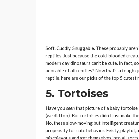
Soft. Cuddly. Snuggable. These probably aren’
reptiles. Just because the cold-blooded creatu
modern day dinosaurs can’t be cute. In fact, 
adorable of all reptiles? Now that’s a tough q
reptile, here are our picks of the top 5 cutest r
5. Tortoises
Have you
seen
that picture of a baby tortoi
(we did too). But tortoises didn’t just make th
No, these slow-moving but intelligent creatur
propensity for cute behavior. Feisty, playful, a
mischievous and get themselves into all sort