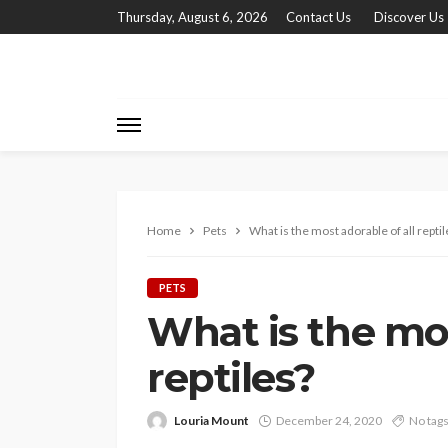
Thursday, August 6, 2026
Contact Us
Discover Us
Home
Pets
What is the most adorable of all reptil
PETS
What is the mos
reptiles?
Louria Mount
December 24, 2020
No tag