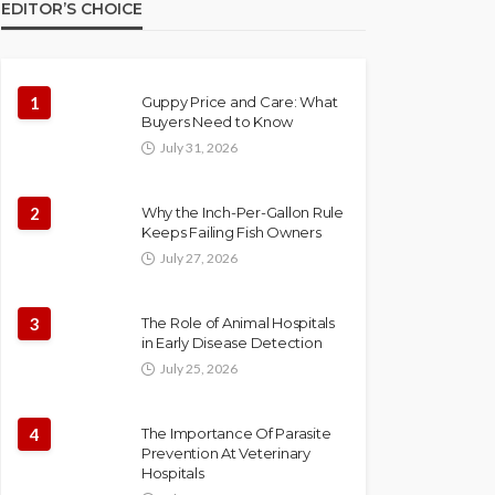
EDITOR’S CHOICE
1
Guppy Price and Care: What
Buyers Need to Know
July 31, 2026
2
Why the Inch-Per-Gallon Rule
Keeps Failing Fish Owners
July 27, 2026
3
The Role of Animal Hospitals
in Early Disease Detection
July 25, 2026
4
The Importance Of Parasite
Prevention At Veterinary
Hospitals