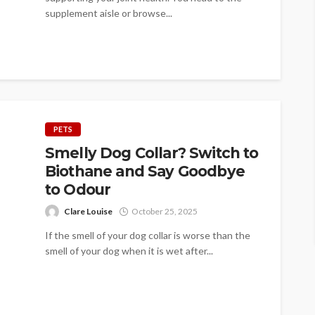
supplement aisle or browse...
PETS
Smelly Dog Collar? Switch to
Biothane and Say Goodbye
to Odour
Clare Louise
October 25, 2025
If the smell of your dog collar is worse than the
smell of your dog when it is wet after...