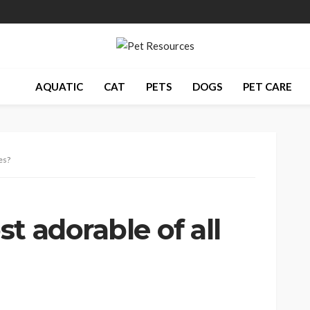
AQUATIC
CAT
PETS
DOGS
PET CARE
es?
t adorable of all
s