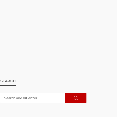
SEARCH