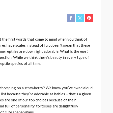
t the first words that come to mind when you think of
res have scales instead of fur, doesn’t mean that these
some reptiles are downright adorable. What is the
most
uestion. While we think there’s beauty in every type of
eptile species of all time.
se chomping on a strawberry? We know you’ve
aw
ed aloud
e list because they’re adorable as babies – that’s a given.
es are one of our top choices because of their
nd full of personality, tortoises are delightfully
s of cute shenanigans.