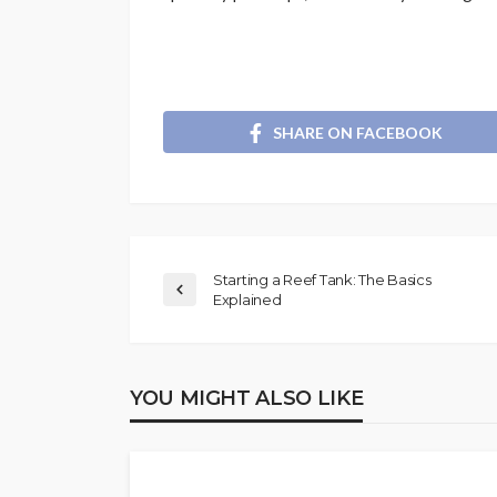
SHARE ON FACEBOOK
Starting a Reef Tank: The Basics
Explained
YOU MIGHT ALSO LIKE