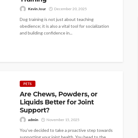
Kevin Jour
December 20, 2025
Dog training is not just about teaching
obedience; it is also a vital tool for socialization
and building confidence in...
PETS
Are Chews, Powders, or
Liquids Better for Joint
Support?
admin
November 15, 2025
You’ve decided to take a proactive step towards
supporting your joint health. You head to the