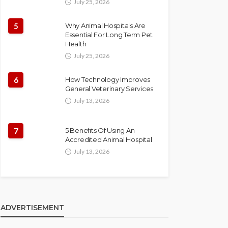
July 25, 2026
5
Why Animal Hospitals Are
Essential For Long Term Pet
Health
July 25, 2026
6
How Technology Improves
General Veterinary Services
July 13, 2026
7
5 Benefits Of Using An
Accredited Animal Hospital
July 13, 2026
ADVERTISEMENT