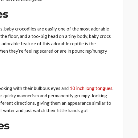
es
, baby crocodiles are easily one of the most adorable
s the floor, and a too-big head on a tiny body, baby crocs
t adorable feature of this adorable reptile is the
when they’re feeling scared or are in pouncing/hungry
ooking with their bulbous eyes and
10 inch long tongues
.
heir quirky mannerism and permanently grumpy-looking
ferent directions, giving them an appearance similar to
 water and just watch their little hands go!
es