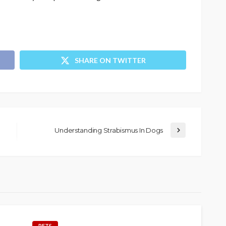
SHARE ON TWITTER
Understanding Strabismus In Dogs
PETS