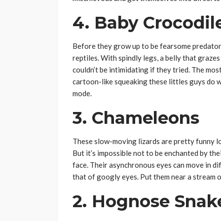
4. Baby Crocodil
Before they grow up to be fearsome predators
reptiles. With spindly legs, a belly that graze
couldn’t be intimidating if they tried. The mos
cartoon-like squeaking these littles guys do 
mode.
3. Chameleons
These slow-moving lizards are pretty funny l
But it’s impossible not to be enchanted by t
face. Their asynchronous eyes can move in dif
that of googly eyes. Put them near a stream of
2. Hognose Snak